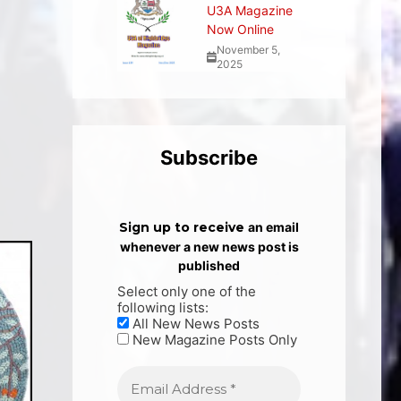
U3A Magazine
Now Online
November 5,
2025
Subscribe
Sign up to receive
an email
whenever a new news post is
published
Select only one of the
following lists:
All New News Posts
New Magazine Posts Only