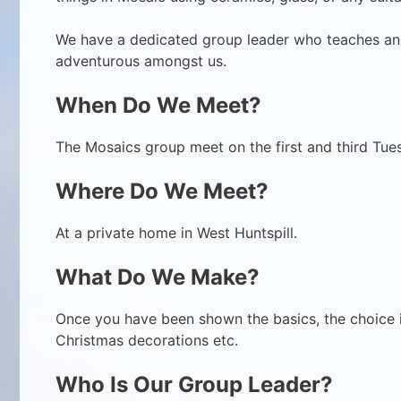
We have a dedicated group leader who teaches an
adventurous amongst us.
When Do We Meet?
The Mosaics group meet on the first and third Tue
Where Do We Meet?
At a private home in West Huntspill.
What Do We Make?
Once you have been shown the basics, the choice is
Christmas decorations etc.
Who Is Our Group Leader
?