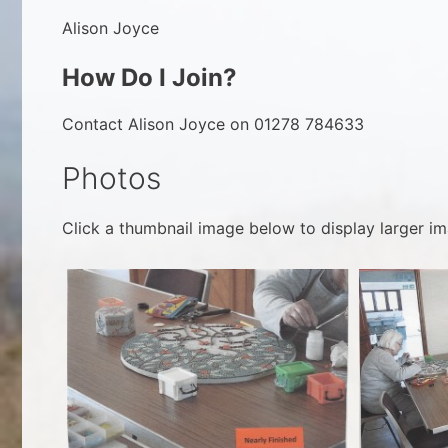
Alison Joyce
How Do I Join?
Contact Alison Joyce on 01278 784633
Photos
Click a thumbnail image below to display larger im