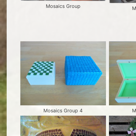
Mosaics Group
M
Mosaics Group 4
M