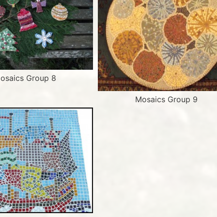
osaics Group 8
Mosaics Group 9