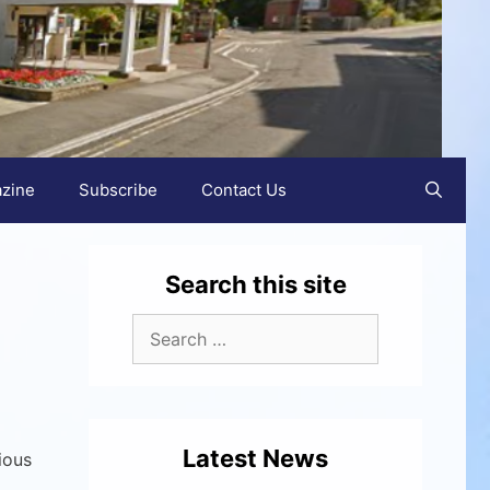
zine
Subscribe
Contact Us
Search this site
Latest News
ious