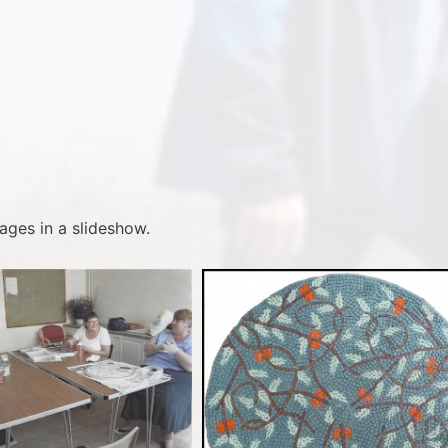
ages in a slideshow.