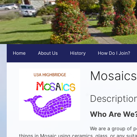
Home
About Us
History
How Do I Join?
Mosaics
Descriptio
Who Are We
We are a group of p
things in Mosaic using ceramics, glass, or any sui