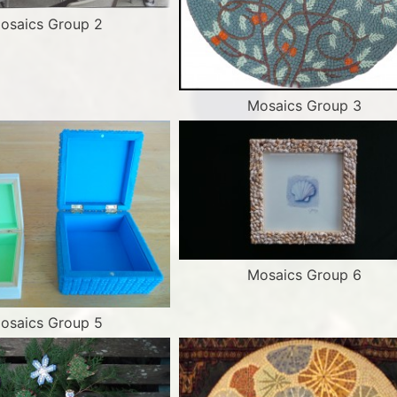
osaics Group 2
Mosaics Group 3
Mosaics Group 6
osaics Group 5