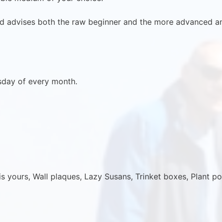
d advises both the raw beginner and the more advanced a
sday of every month.
 yours, Wall plaques, Lazy Susans, Trinket boxes, Plant po