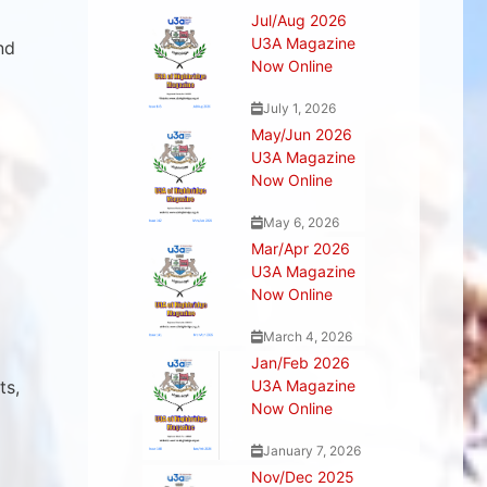
Jul/Aug 2026
U3A Magazine
nd
Now Online
July 1, 2026
May/Jun 2026
U3A Magazine
Now Online
May 6, 2026
Mar/Apr 2026
U3A Magazine
Now Online
March 4, 2026
Jan/Feb 2026
ts,
U3A Magazine
Now Online
January 7, 2026
Nov/Dec 2025