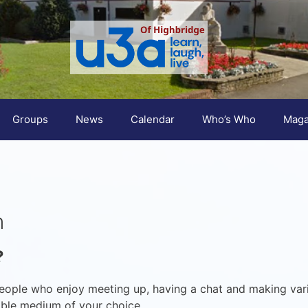
Groups
News
Calendar
Who’s Who
Maga
n
?
eople who enjoy meeting up, having a chat and making var
table medium of your choice.