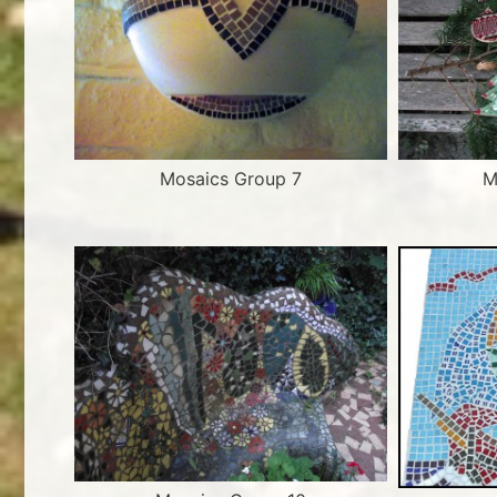
Mosaics Group 7
M