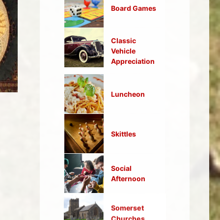
Board Games
Classic
Vehicle
Appreciation
Luncheon
Skittles
Social
Afternoon
Somerset
Churches