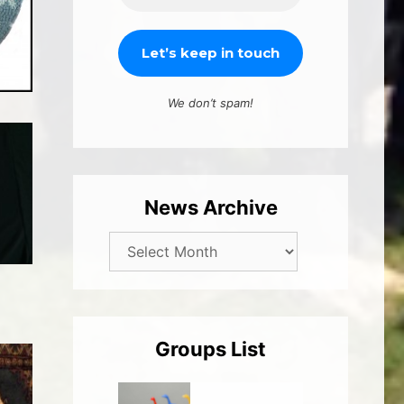
We don’t spam!
News Archive
Groups List