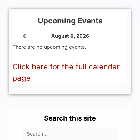
Upcoming Events
August 6, 2026
There are no upcoming events.
Click here for the full calendar
page
Search this site