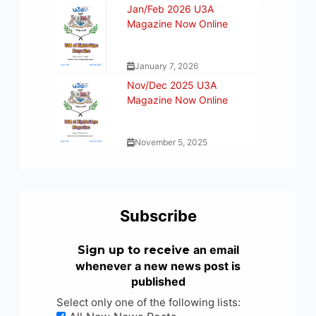
Jan/Feb 2026 U3A
Magazine Now Online
January 7, 2026
Nov/Dec 2025 U3A
Magazine Now Online
November 5, 2025
Subscribe
an email
Sign up to receive
whenever a new news post is
published
Select only one of the following lists: