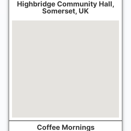
Highbridge Community Hall,
Somerset, UK
Coffee Mornings