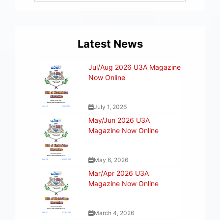
Latest News
Jul/Aug 2026 U3A Magazine
Now Online
July 1, 2026
May/Jun 2026 U3A
Magazine Now Online
May 6, 2026
Mar/Apr 2026 U3A
Magazine Now Online
March 4, 2026