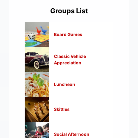
Groups List
Board Games
Classic Vehicle
Appreciation
Luncheon
Skittles
Social Afternoon