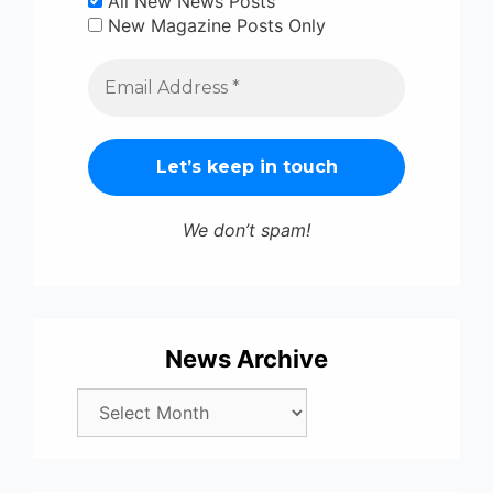
All New News Posts
New Magazine Posts Only
We don’t spam!
News Archive