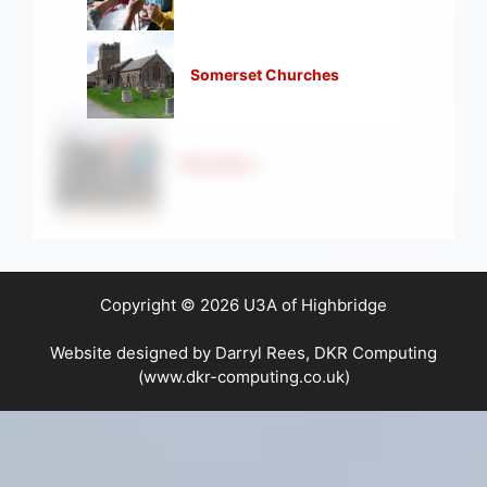
Somerset Churches
Strollers
Copyright © 2026 U3A of Highbridge
Website designed by Darryl Rees, DKR Computing
(www.dkr-computing.co.uk)