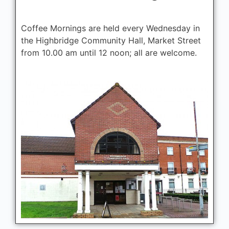
Coffee Mornings are held every Wednesday in
the Highbridge Community Hall, Market Street
from 10.00 am until 12 noon; all are welcome.