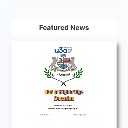
Featured News