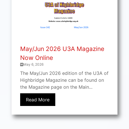
May/Jun 2026 U3A Magazine
Now Online
May 6, 2026
The May/Jun 2026 edition of the U3A of
Highbridge Magazine can be found on
the Magazine page on the Main...
Read More