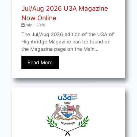
Jul/Aug 2026 U3A Magazine
Now Online
July 1, 2026
The Jul/Aug 2026 edition of the U3A of
Highbridge Magazine can be found on
the Magazine page on the Main...
Read More