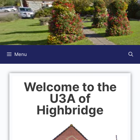
Menu
Welcome to the
U3A of
Highbridge