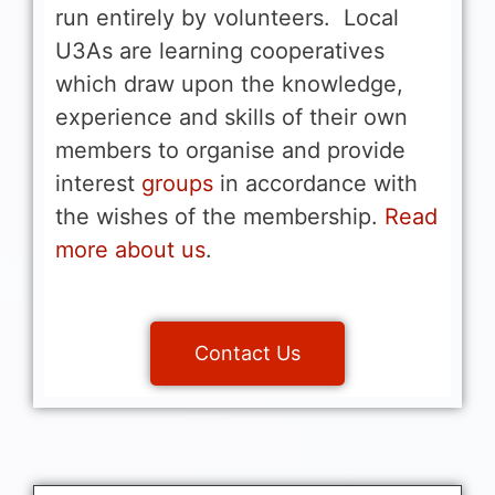
run entirely by volunteers. Local
U3As are learning cooperatives
which draw upon the knowledge,
experience and skills of their own
members to organise and provide
interest
groups
in accordance with
the wishes of the membership.
Read
more about us
.
Contact Us