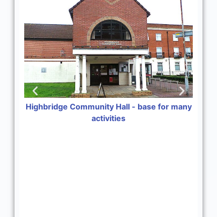
Highbridge Community Hall - base for many
activities