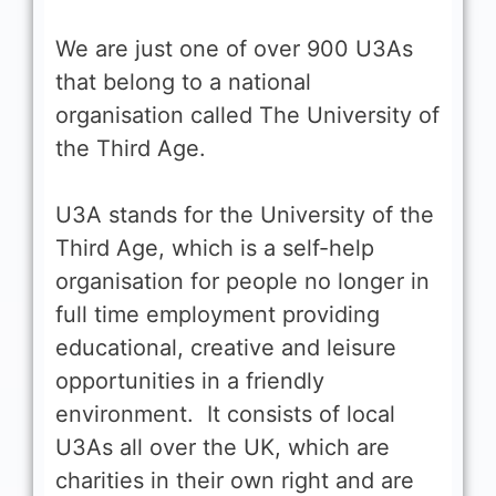
We are just one of over 900 U3As
that belong to a national
organisation called The University of
the Third Age.
U3A stands for the University of the
Third Age, which is a self-help
organisation for people no longer in
full time employment providing
educational, creative and leisure
opportunities in a friendly
environment. It consists of local
U3As all over the UK, which are
charities in their own right and are