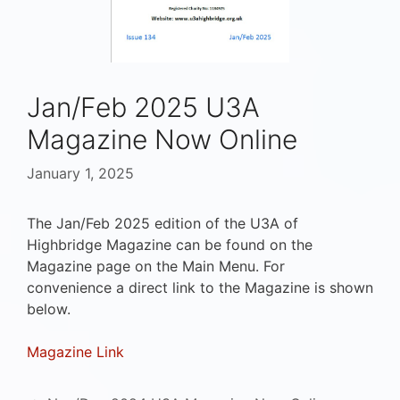
Jan/Feb 2025 U3A
Magazine Now Online
January 1, 2025
The Jan/Feb 2025 edition of the U3A of
Highbridge Magazine can be found on the
Magazine page on the Main Menu. For
convenience a direct link to the Magazine is shown
below.
Magazine Link