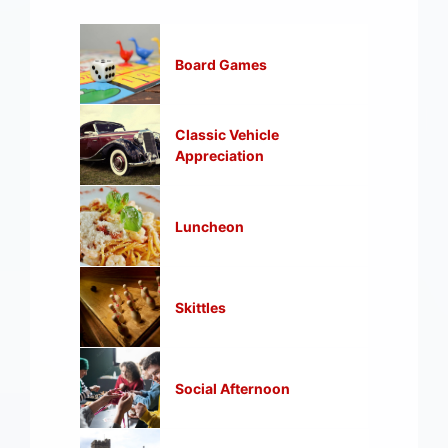
Board Games
Classic Vehicle
Appreciation
Luncheon
Skittles
Social Afternoon