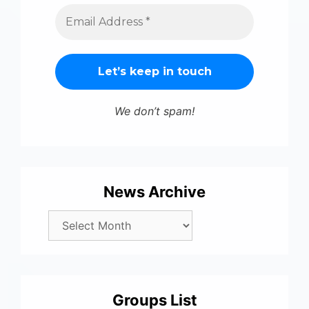
We don’t spam!
News Archive
Groups List