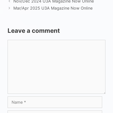
Nov/Dec 2024 U3A Magazine Now Online
Mar/Apr 2025 U3A Magazine Now Online
Leave a comment