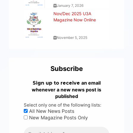
January 7, 2026
Nov/Dec 2025 U3A
Magazine Now Online
November 5, 2025
Subscribe
an email
Sign up to receive
whenever a new news post is
published
Select only one of the following lists:
All New News Posts
New Magazine Posts Only