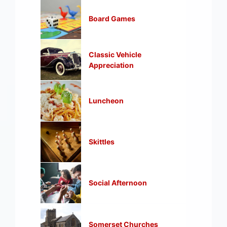
Board Games
Classic Vehicle
Appreciation
Luncheon
Skittles
Social Afternoon
Somerset Churches