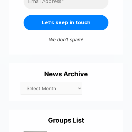
We don’t spam!
News Archive
Groups List