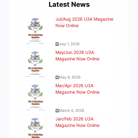
Latest News
Jul/Aug 2026 U3A Magazine
Now Online
July 1, 2026
May/Jun 2026 U3A
Magazine Now Online
May 6, 2026
Mar/Apr 2026 U3A
Magazine Now Online
March 4, 2026
Jan/Feb 2026 U3A
Magazine Now Online