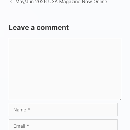
May/Jun 2026 U3A Magazine Now Online
Leave a comment