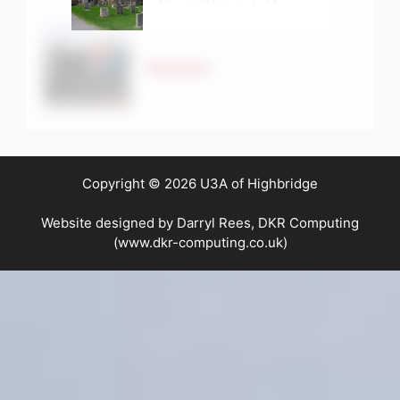
Strollers
Copyright © 2026 U3A of Highbridge
Website designed by Darryl Rees, DKR Computing
(www.dkr-computing.co.uk)