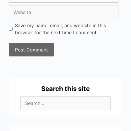
Save my name, email, and website in this
browser for the next time I comment.
Search this site