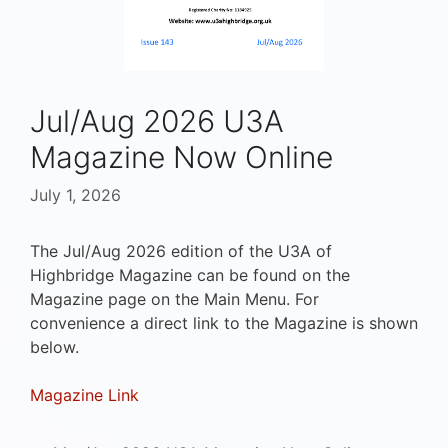
Jul/Aug 2026 U3A
Magazine Now Online
July 1, 2026
The Jul/Aug 2026 edition of the U3A of
Highbridge Magazine can be found on the
Magazine page on the Main Menu. For
convenience a direct link to the Magazine is shown
below.
Magazine Link