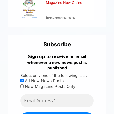
Magazine Now Online
November 5, 2025
Subscribe
an email
Sign up to receive
whenever a new news post is
published
Select only one of the following lists:
All New News Posts
New Magazine Posts Only