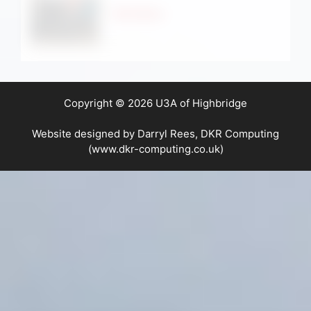
Strollers
Copyright © 2026 U3A of Highbridge
Website designed by Darryl Rees, DKR Computing
(www.dkr-computing.co.uk)