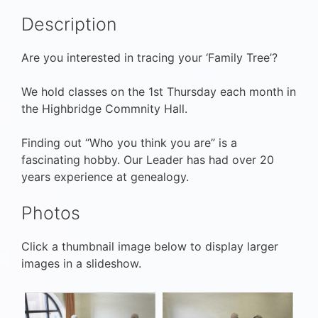
Description
Are you interested in tracing your ‘Family Tree’?
We hold classes on the 1st Thursday each month in
the Highbridge Commnity Hall.
Finding out “Who you think you are” is a
fascinating hobby. Our Leader has had over 20
years experience at genealogy.
Photos
Click a thumbnail image below to display larger
images in a slideshow.