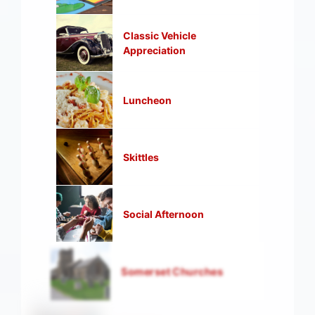
Classic Vehicle
Appreciation
Luncheon
Skittles
Social Afternoon
Somerset Churches