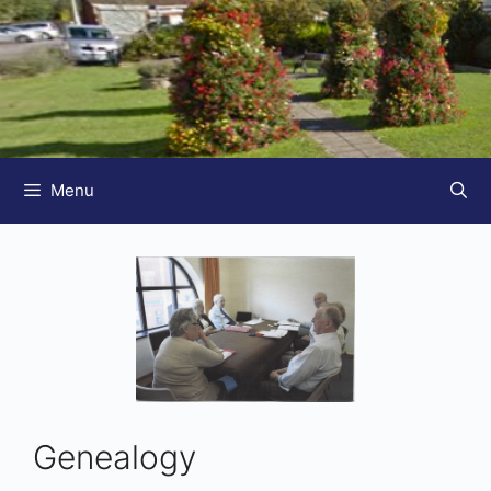
Menu
Genealogy