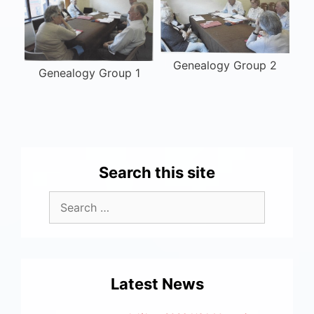
Genealogy Group 2
Genealogy Group 1
Search this site
Latest News