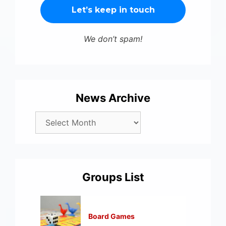
We don’t spam!
News Archive
Groups List
Board Games