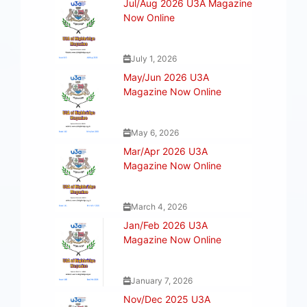
Jul/Aug 2026 U3A Magazine
Now Online
July 1, 2026
May/Jun 2026 U3A
Magazine Now Online
May 6, 2026
Mar/Apr 2026 U3A
Magazine Now Online
March 4, 2026
Jan/Feb 2026 U3A
Magazine Now Online
January 7, 2026
Nov/Dec 2025 U3A