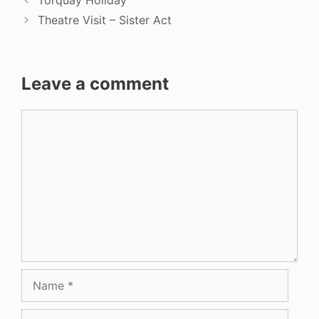
Torquay Holiday
Theatre Visit – Sister Act
Leave a comment