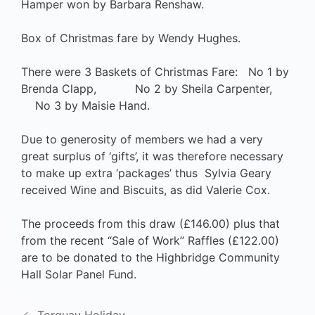
Hamper won by Barbara Renshaw.
Box of Christmas fare by Wendy Hughes.
There were 3 Baskets of Christmas Fare: No 1 by
Brenda Clapp, No 2 by Sheila Carpenter,
No 3 by Maisie Hand.
Due to generosity of members we had a very
great surplus of ‘gifts’, it was therefore necessary
to make up extra ‘packages’ thus Sylvia Geary
received Wine and Biscuits, as did Valerie Cox.
The proceeds from this draw (£146.00) plus that
from the recent “Sale of Work” Raffles (£122.00)
are to be donated to the Highbridge Community
Hall Solar Panel Fund.