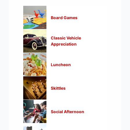
Board Games
Classic Vehicle
Appreciation
Luncheon
Skittles
Social Afternoon