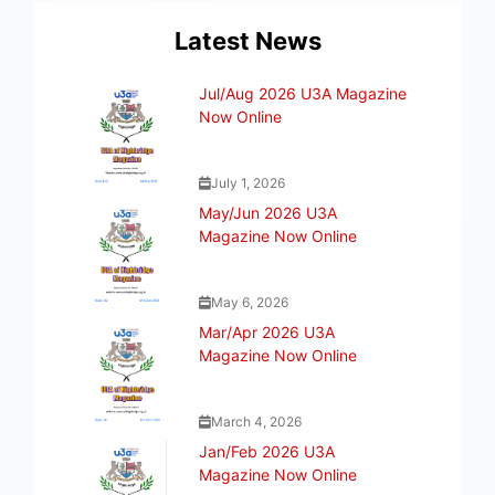
Latest News
Jul/Aug 2026 U3A Magazine
Now Online
July 1, 2026
May/Jun 2026 U3A
Magazine Now Online
May 6, 2026
Mar/Apr 2026 U3A
Magazine Now Online
March 4, 2026
Jan/Feb 2026 U3A
Magazine Now Online