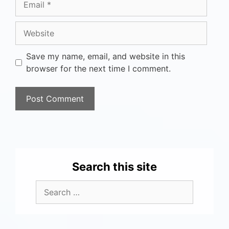
Save my name, email, and website in this
browser for the next time I comment.
Search this site