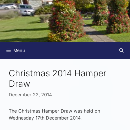
Menu
Christmas 2014 Hamper
Draw
December 22, 2014
The Christmas Hamper Draw was held on
Wednesday 17th December 2014.