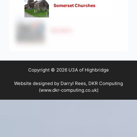
Somerset Churches
Strollers
Copyright © 2026 U3A of Highbridge
Website designed by Darryl Rees, DKR Computing
(www.dkr-computing.co.uk)