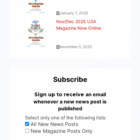
January 7, 2026
Nov/Dec 2025 U3A
Magazine Now Online
November 5, 2025
Subscribe
an email
Sign up to receive
whenever a new news post is
published
Select only one of the following lists:
All New News Posts
New Magazine Posts Only