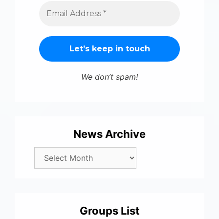
We don’t spam!
News Archive
Groups List