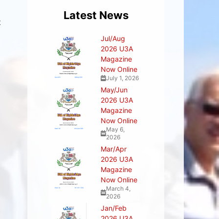
Latest News
t
Jul/Aug
2026 U3A
Magazine
Now Online
July 1, 2026
May/Jun
2026 U3A
Magazine
Now Online
May 6,
2026
Mar/Apr
2026 U3A
Magazine
Now Online
March 4,
2026
Jan/Feb
2026 U3A