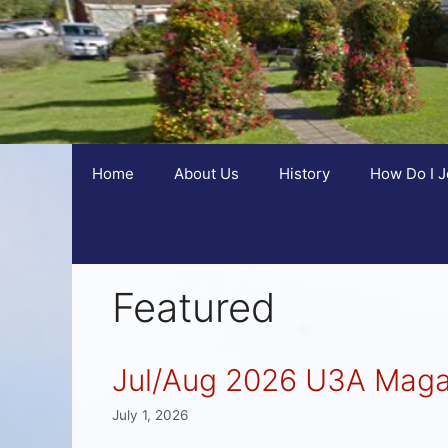
Home
About Us
History
How Do I J
Featured
Jul/Aug 2026 U3A Maga
July 1, 2026