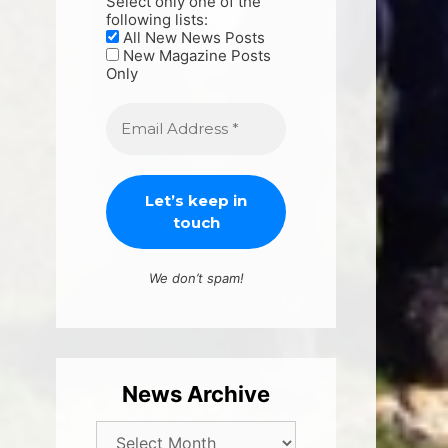
Select only one of the
following lists:
All New News Posts
New Magazine Posts
Only
We don’t spam!
News Archive