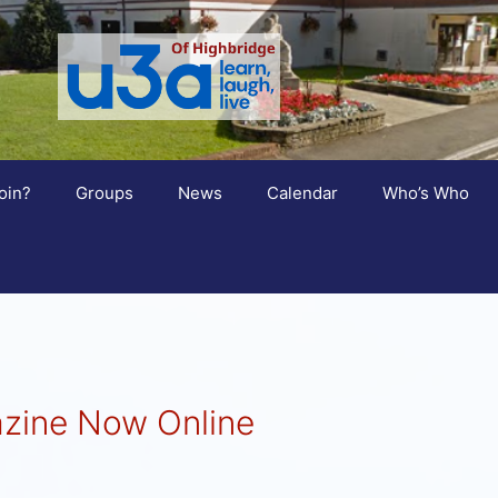
oin?
Groups
News
Calendar
Who’s Who
zine Now Online