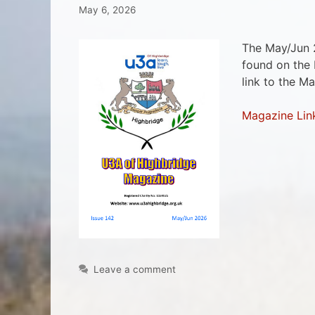
May 6, 2026
The May/Jun 
found on the
link to the M
Magazine Lin
Leave a comment