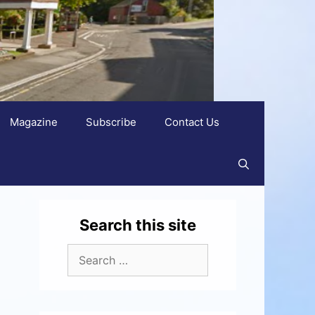
Magazine
Subscribe
Contact Us
Search this site