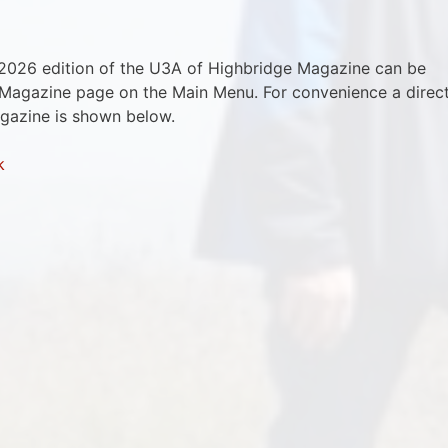
2026 edition of the U3A of Highbridge Magazine can be
 Magazine page on the Main Menu. For convenience a direc
agazine is shown below.
k