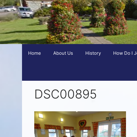
Home
About Us
History
How Do I J
DSC00895