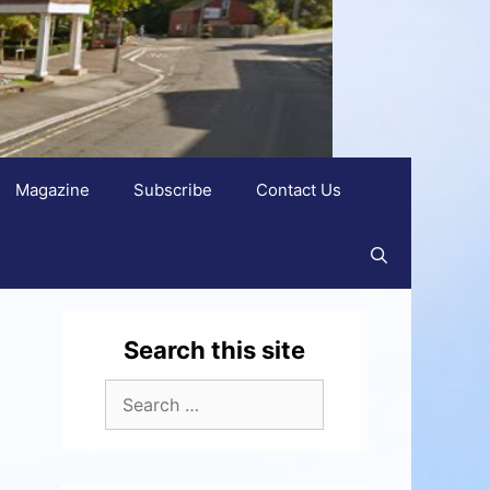
Magazine
Subscribe
Contact Us
Search this site