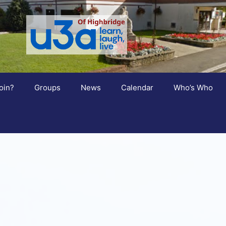
oin?
Groups
News
Calendar
Who’s Who