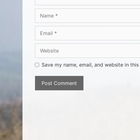
Save my name, email, and website in this