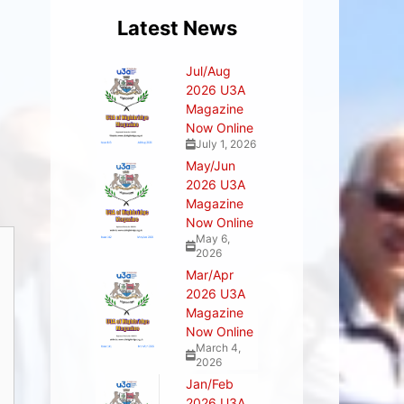
Latest News
Jul/Aug
2026 U3A
Magazine
Now Online
July 1, 2026
May/Jun
2026 U3A
Magazine
Now Online
May 6,
2026
Mar/Apr
2026 U3A
Magazine
Now Online
March 4,
2026
Jan/Feb
2026 U3A