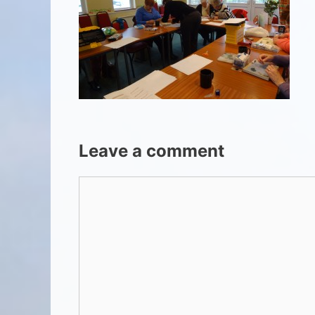
Leave a comment