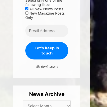
Select only one of the
following lists:
All New News Posts
New Magazine Posts
Only
We don’t spam!
News Archive