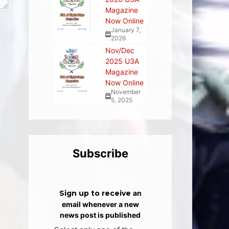
Magazine
Now Online
January 7,
2026
Nov/Dec
2025 U3A
Magazine
Now Online
November
5, 2025
Subscribe
Sign up to receive
an
email whenever a new
news post is published