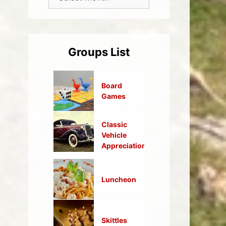
Groups List
Board
Games
Classic
Vehicle
Appreciation
Luncheon
Skittles