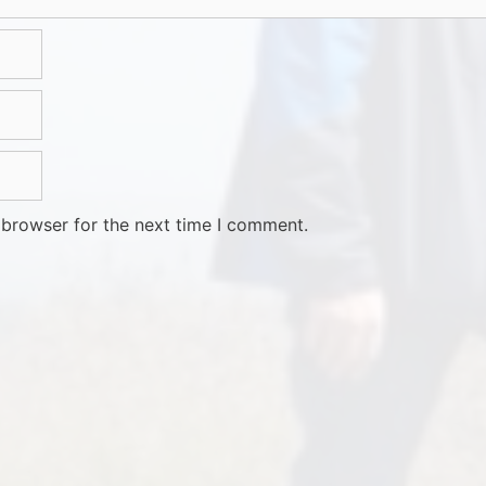
 browser for the next time I comment.