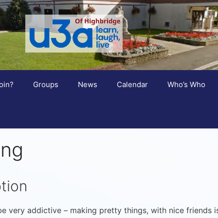
oin?
Groups
News
Calendar
Who’s Who
ing
tion
e very addictive – making pretty things, with nice friends i