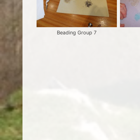
Beading Group 7