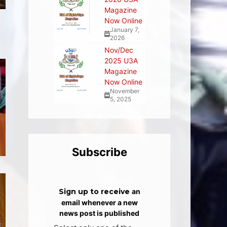
Magazine
Now Online
January 7,
2026
Nov/Dec
2025 U3A
Magazine
Now Online
November
5, 2025
Subscribe
Sign up to receive
an
email whenever a new
news post is published