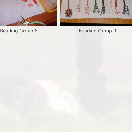
Beading Group 8
Beading Group 9