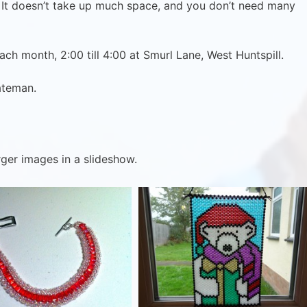
It doesn’t take up much space, and you don’t need many
ch month, 2:00 till 4:00 at Smurl Lane, West Huntspill.
ateman.
rger images in a slideshow.