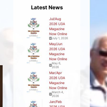
Latest News
Jul/Aug
2026 U3A
Magazine
Now Online
July 1, 2026
May/Jun
2026 U3A
Magazine
Now Online
May 6,
2026
Mar/Apr
2026 U3A
Magazine
Now Online
March 4,
2026
Jan/Feb
2026 U3A