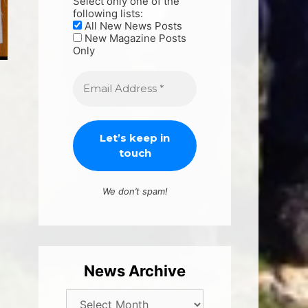
Select only one of the
following lists:
All New News Posts
New Magazine Posts
Only
We don’t spam!
News Archive