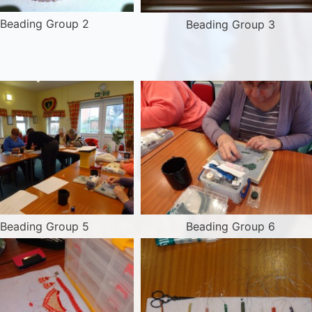
Beading Group 2
Beading Group 3
Beading Group 5
Beading Group 6