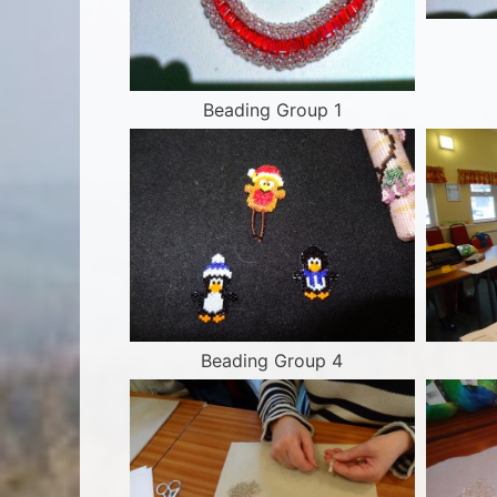
Beading Group 1
Beading Group 4