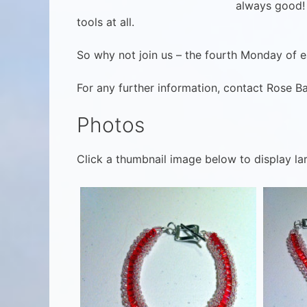
always good! 
tools at all.
So why not join us – the fourth Monday of ea
For any further information, contact Rose B
Photos
Click a thumbnail image below to display la