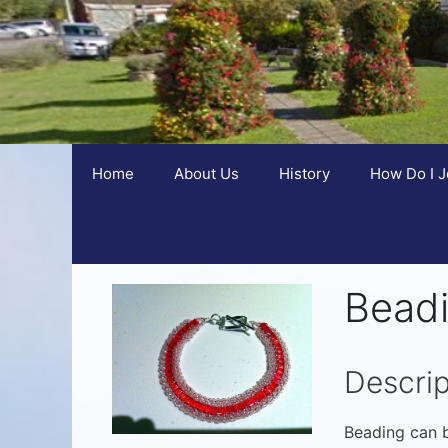
Home
About Us
History
How Do I J
Bead
Descrip
Beading can b