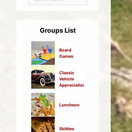
Groups List
Board
Games
Classic
Vehicle
Appreciation
Luncheon
Skittles