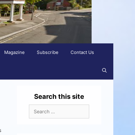
Magazine
Subscribe
Contact Us
Search this site
s