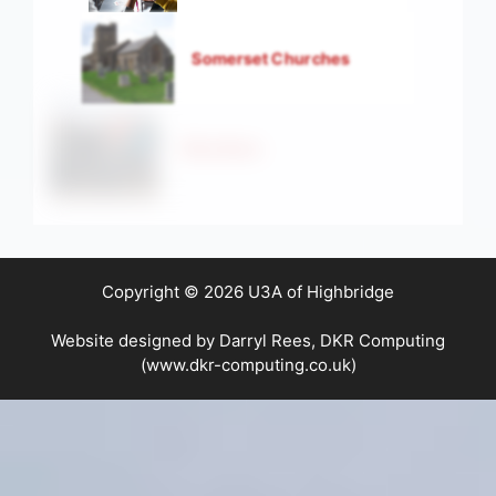
Somerset Churches
Strollers
Copyright © 2026 U3A of Highbridge
Website designed by Darryl Rees, DKR Computing
(www.dkr-computing.co.uk)