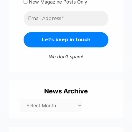
New Magazine Posts Only
We don’t spam!
News Archive