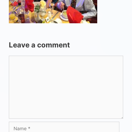
Leave a comment