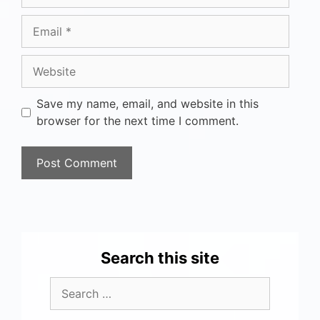
Save my name, email, and website in this
browser for the next time I comment.
Search this site