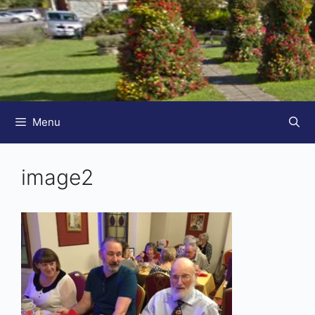
Menu
image2