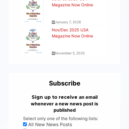
Magazine Now Online
January 7, 2026
Nov/Dec 2025 U3A
Magazine Now Online
November 5, 2025
Subscribe
an email
Sign up to receive
whenever a new news post is
published
Select only one of the following lists:
All New News Posts