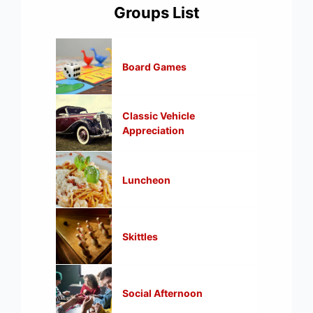
Groups List
Board Games
Classic Vehicle
Appreciation
Luncheon
Skittles
Social Afternoon