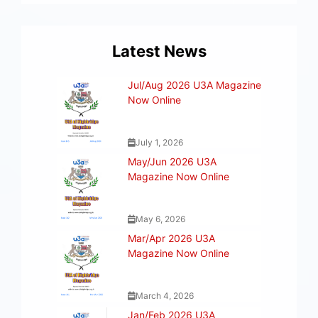
Latest News
Jul/Aug 2026 U3A Magazine
Now Online
July 1, 2026
May/Jun 2026 U3A
Magazine Now Online
May 6, 2026
Mar/Apr 2026 U3A
Magazine Now Online
March 4, 2026
Jan/Feb 2026 U3A