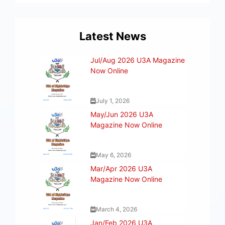
Latest News
Jul/Aug 2026 U3A Magazine
Now Online
July 1, 2026
May/Jun 2026 U3A
Magazine Now Online
May 6, 2026
Mar/Apr 2026 U3A
Magazine Now Online
March 4, 2026
Jan/Feb 2026 U3A