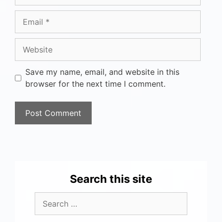
Save my name, email, and website in this
browser for the next time I comment.
Search this site