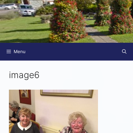
Menu
image6