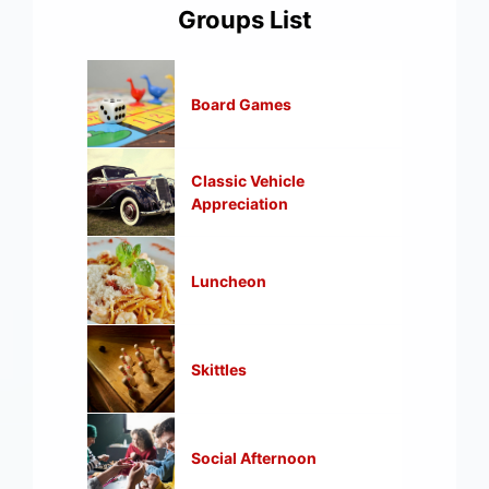
Groups List
Board Games
Classic Vehicle
Appreciation
Luncheon
Skittles
Social Afternoon