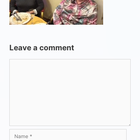
Leave a comment