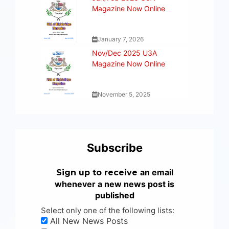
Magazine Now Online
January 7, 2026
Nov/Dec 2025 U3A
Magazine Now Online
November 5, 2025
Subscribe
an email
Sign up to receive
whenever a new news post is
published
Select only one of the following lists:
All New News Posts