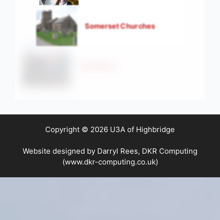
Somerset Churches
Strollers
Copyright © 2026 U3A of Highbridge
Website designed by Darryl Rees, DKR Computing
(www.dkr-computing.co.uk)