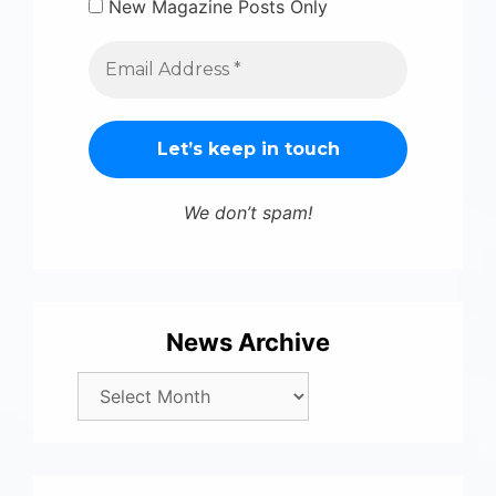
New Magazine Posts Only
We don’t spam!
News Archive