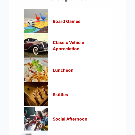
Board Games
Classic Vehicle
Appreciation
Luncheon
Skittles
Social Afternoon