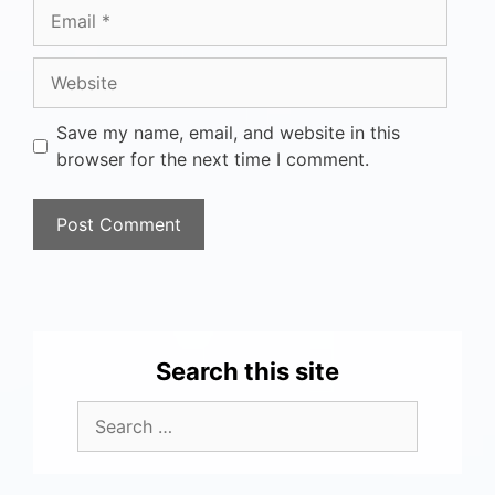
Save my name, email, and website in this
browser for the next time I comment.
Search this site