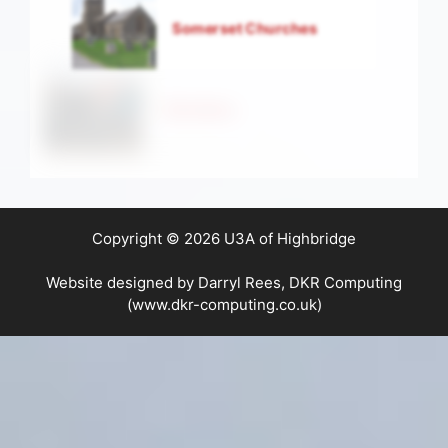
Somerset Churches
Strollers
Copyright © 2026 U3A of Highbridge
Website designed by Darryl Rees, DKR Computing
(www.dkr-computing.co.uk)