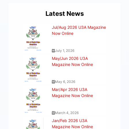
Latest News
Jul/Aug 2026 U3A Magazine
Now Online
July 1, 2026
May/Jun 2026 U3A
Magazine Now Online
May 6, 2026
Mar/Apr 2026 U3A
Magazine Now Online
March 4, 2026
Jan/Feb 2026 U3A
Magazine Now Online