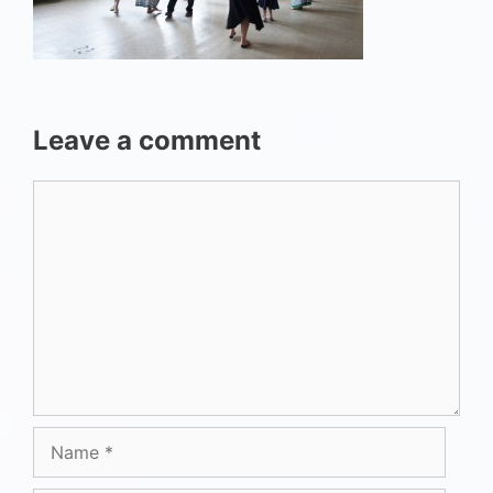
Leave a comment