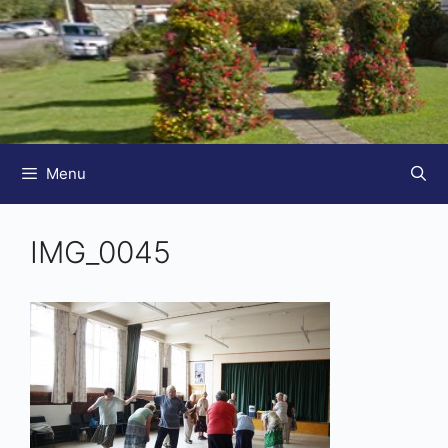
Menu
IMG_0045