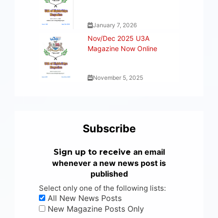
January 7, 2026
Nov/Dec 2025 U3A
Magazine Now Online
November 5, 2025
Subscribe
an email
Sign up to receive
whenever a new news post is
published
Select only one of the following lists:
All New News Posts
New Magazine Posts Only