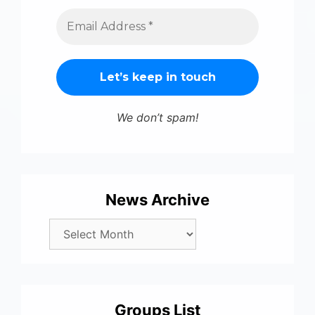
We don’t spam!
News Archive
Groups List