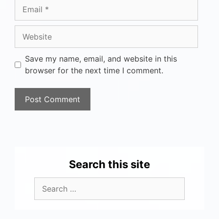
Save my name, email, and website in this
browser for the next time I comment.
Search this site