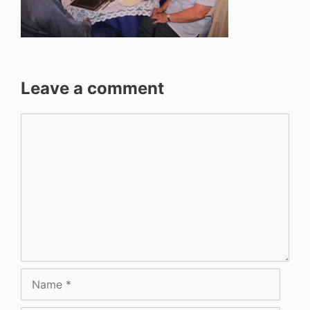
Leave a comment