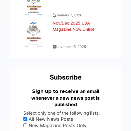
January 7, 2026
Nov/Dec 2025 U3A
Magazine Now Online
November 5, 2025
Subscribe
an email
Sign up to receive
whenever a new news post is
published
Select only one of the following lists:
All New News Posts
New Magazine Posts Only