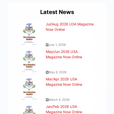
Latest News
Jul/Aug 2026 U3A Magazine
Now Online
July 1, 2026
May/Jun 2026 U3A
Magazine Now Online
May 6, 2026
Mar/Apr 2026 U3A
Magazine Now Online
March 4, 2026
Jan/Feb 2026 U3A
Magazine Now Online