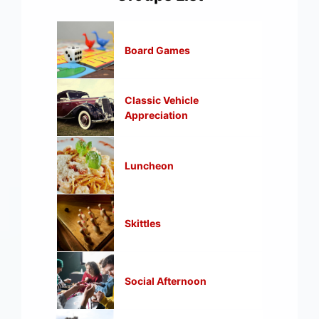
Board Games
Classic Vehicle
Appreciation
Luncheon
Skittles
Social Afternoon