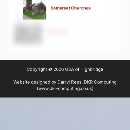
Somerset Churches
Strollers
Copyright © 2026 U3A of Highbridge
Website designed by Darryl Rees, DKR Computing
(www.dkr-computing.co.uk)