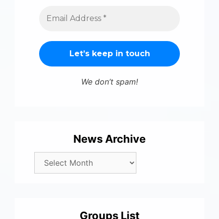
We don’t spam!
News Archive
Groups List