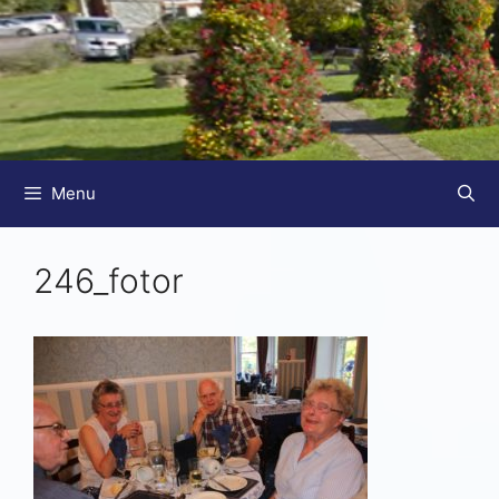
Menu
246_fotor