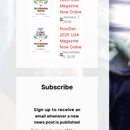
Magazine
Now Online
January 7,
2026
Nov/Dec
2025 U3A
Magazine
Now Online
November
5, 2025
Subscribe
Sign up to receive
an
email whenever a new
news post is published