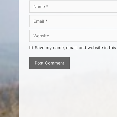
Save my name, email, and website in this