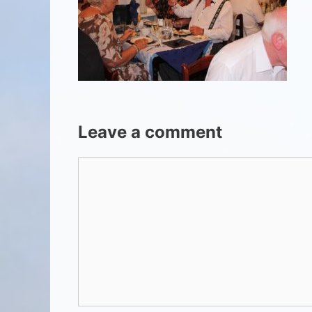
Leave a comment