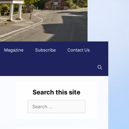
Magazine
Subscribe
Contact Us
Search this site