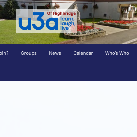
oin?
Groups
News
Calendar
Who’s Who