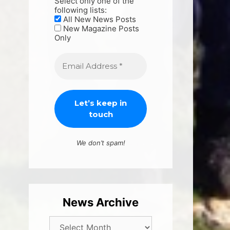
Select only one of the
following lists:
All New News Posts
New Magazine Posts
Only
We don’t spam!
News Archive