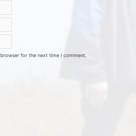
 browser for the next time I comment.