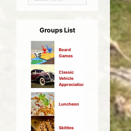
Groups List
Board
Games
Classic
Vehicle
Appreciation
Luncheon
Skittles