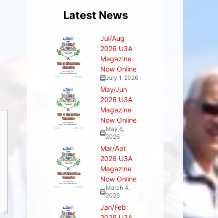
Latest News
Jul/Aug
2026 U3A
Magazine
Now Online
July 1, 2026
May/Jun
2026 U3A
Magazine
Now Online
May 6,
2026
Mar/Apr
2026 U3A
Magazine
Now Online
March 4,
2026
Jan/Feb
2026 U3A