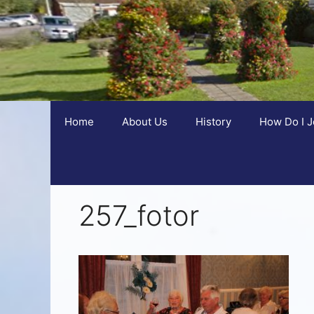
Home
About Us
History
How Do I J
257_fotor