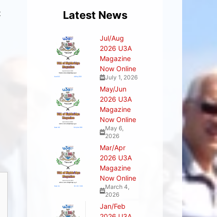
t
Latest News
Jul/Aug
2026 U3A
Magazine
Now Online
July 1, 2026
May/Jun
2026 U3A
Magazine
Now Online
May 6,
2026
Mar/Apr
2026 U3A
Magazine
Now Online
March 4,
2026
Jan/Feb
2026 U3A