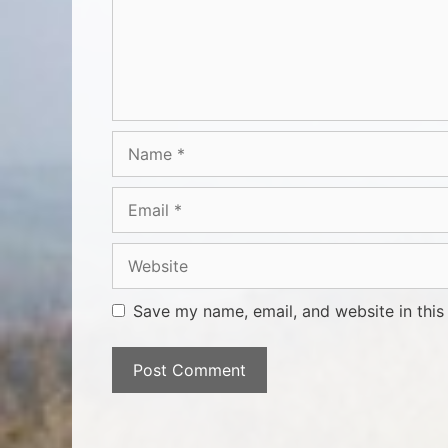
Save my name, email, and website in this