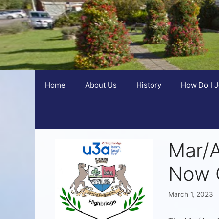
Home
About Us
History
How Do I J
Mar/
Now 
March 1, 2023