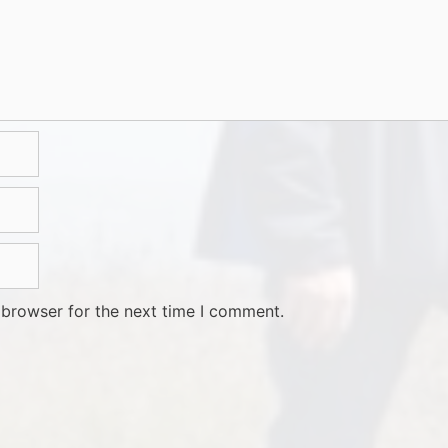
 browser for the next time I comment.