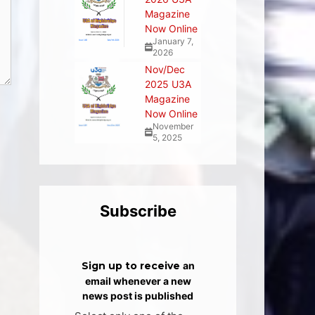
Magazine
Now Online
January 7,
2026
Nov/Dec
2025 U3A
Magazine
Now Online
November
5, 2025
Subscribe
Sign up to receive
an
email whenever a new
news post is published