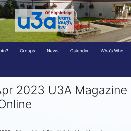
oin?
Groups
News
Calendar
Who’s Who
Apr 2023 U3A Magazine
Online