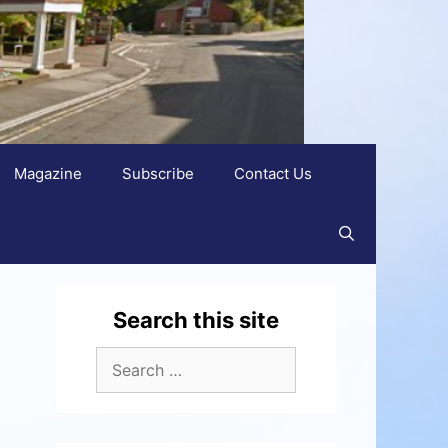
Magazine
Subscribe
Contact Us
Search this site