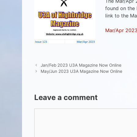
The Mar/Apr 
found on the
link to the M
Mar/Apr 202
Jan/Feb 2023 U3A Magazine Now Online
May/Jun 2023 U3A Magazine Now Online
Leave a comment