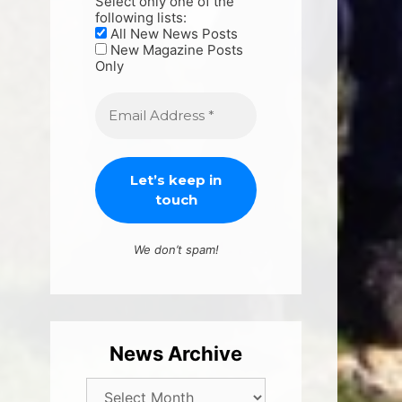
Select only one of the
following lists:
All New News Posts
New Magazine Posts
Only
We don’t spam!
News Archive