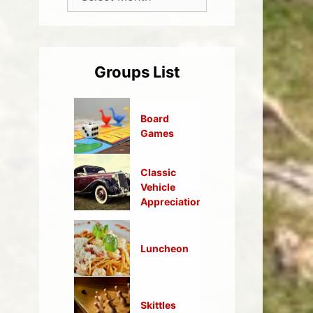
Groups List
Board
Games
Classic
Vehicle
Appreciation
Luncheon
Skittles