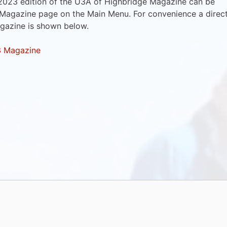
2023 edition of the U3A of Highbridge Magazine can be
 Magazine page on the Main Menu. For convenience a direc
agazine is shown below.
3 Magazine