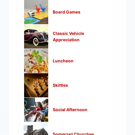
Board Games
Classic Vehicle
Appreciation
Luncheon
Skittles
Social Afternoon
Somerset Churches