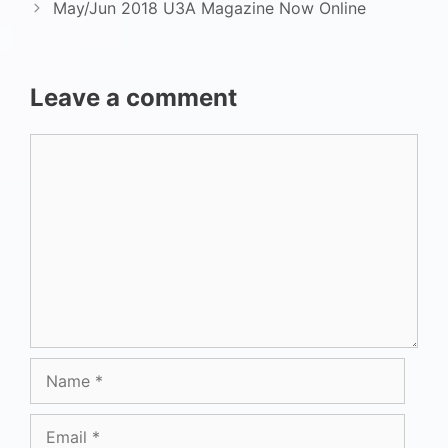
May/Jun 2018 U3A Magazine Now Online
Leave a comment