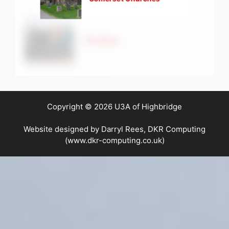
Strollers
Copyright © 2026 U3A of Highbridge
Website designed by Darryl Rees, DKR Computing
(www.dkr-computing.co.uk)