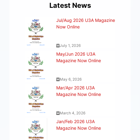
Latest News
Jul/Aug 2026 U3A Magazine
Now Online
July 1, 2026
May/Jun 2026 U3A
Magazine Now Online
May 6, 2026
Mar/Apr 2026 U3A
Magazine Now Online
March 4, 2026
Jan/Feb 2026 U3A
Magazine Now Online