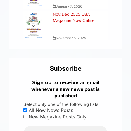
January 7, 2026
Nov/Dec 2025 U3A
Magazine Now Online
November 5, 2025
Subscribe
an email
Sign up to receive
whenever a new news post is
published
Select only one of the following lists:
All New News Posts
New Magazine Posts Only