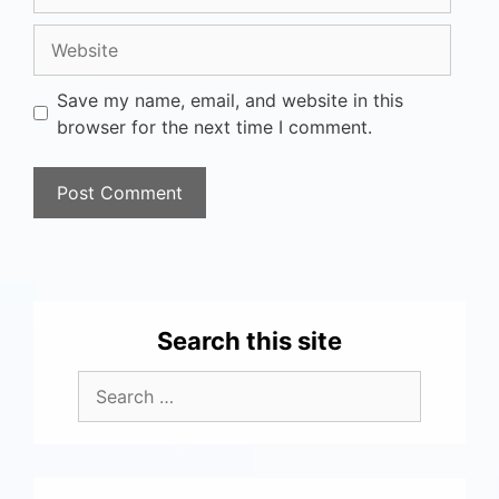
Save my name, email, and website in this
browser for the next time I comment.
Search this site