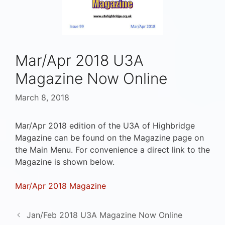
Mar/Apr 2018 U3A
Magazine Now Online
March 8, 2018
Mar/Apr 2018 edition of the U3A of Highbridge
Magazine can be found on the Magazine page on
the Main Menu. For convenience a direct link to the
Magazine is shown below.
Mar/Apr 2018 Magazine
Jan/Feb 2018 U3A Magazine Now Online