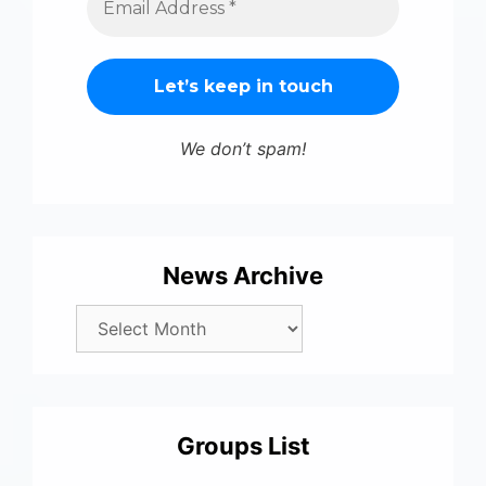
We don’t spam!
News Archive
Groups List