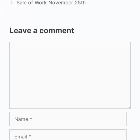
Sale of Work November 25th
Leave a comment