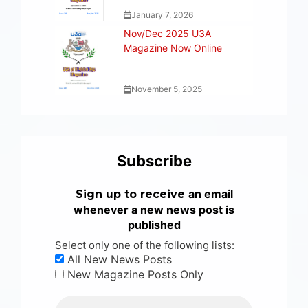
January 7, 2026
Nov/Dec 2025 U3A
Magazine Now Online
November 5, 2025
Subscribe
an email
Sign up to receive
whenever a new news post is
published
Select only one of the following lists:
All New News Posts
New Magazine Posts Only