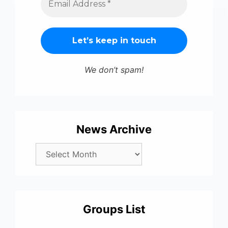
We don’t spam!
News Archive
Groups List