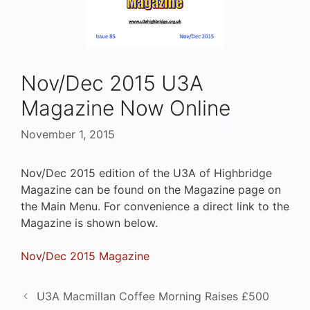
Nov/Dec 2015 U3A
Magazine Now Online
November 1, 2015
Nov/Dec 2015 edition of the U3A of Highbridge
Magazine can be found on the Magazine page on
the Main Menu. For convenience a direct link to the
Magazine is shown below.
Nov/Dec 2015 Magazine
U3A Macmillan Coffee Morning Raises £500