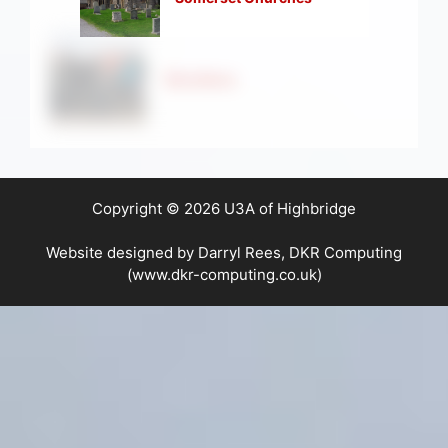
Strollers
Copyright © 2026 U3A of Highbridge
Website designed by Darryl Rees, DKR Computing
(www.dkr-computing.co.uk)