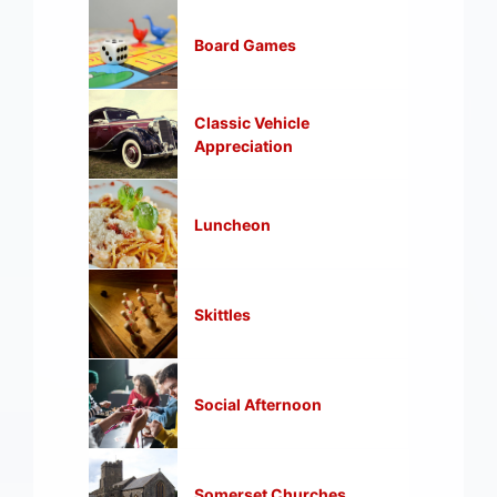
Board Games
Classic Vehicle
Appreciation
Luncheon
Skittles
Social Afternoon
Somerset Churches