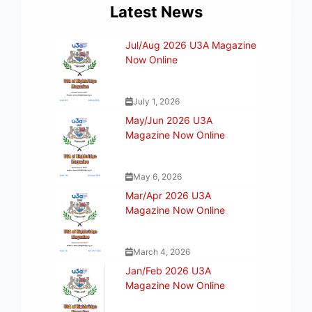
Latest News
Jul/Aug 2026 U3A Magazine
Now Online
July 1, 2026
May/Jun 2026 U3A
Magazine Now Online
May 6, 2026
Mar/Apr 2026 U3A
Magazine Now Online
March 4, 2026
Jan/Feb 2026 U3A
Magazine Now Online