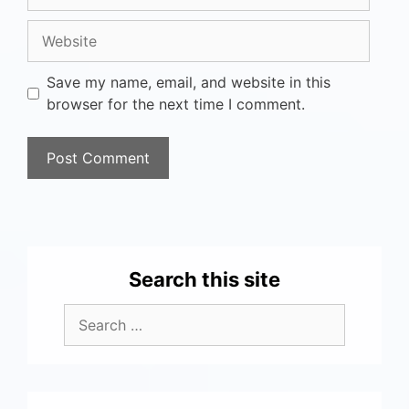
Save my name, email, and website in this
browser for the next time I comment.
Search this site