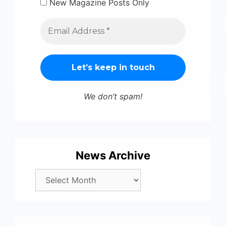
New Magazine Posts Only
We don’t spam!
News Archive