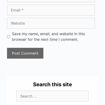
Save my name, email, and website in this
browser for the next time I comment.
Search this site