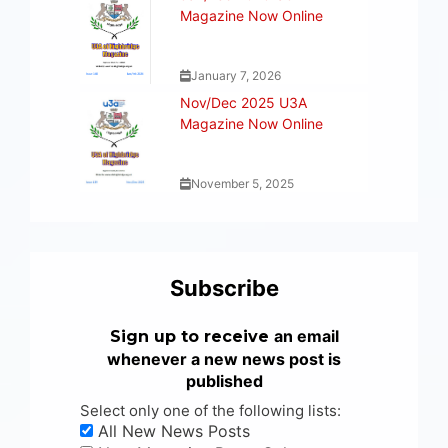
Magazine Now Online
January 7, 2026
Nov/Dec 2025 U3A
Magazine Now Online
November 5, 2025
Subscribe
an email
Sign up to receive
whenever a new news post is
published
Select only one of the following lists:
All New News Posts