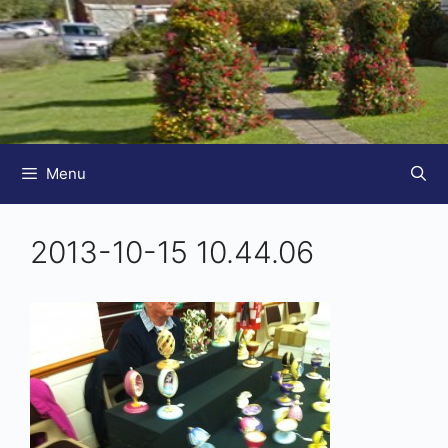
Menu
2013-10-15 10.44.06