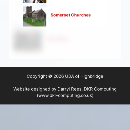
Somerset Churches
Strollers
Copyright © 2026 U3A of Highbridge
Website designed by Darryl Rees, DKR Computing
(www.dkr-computing.co.uk)