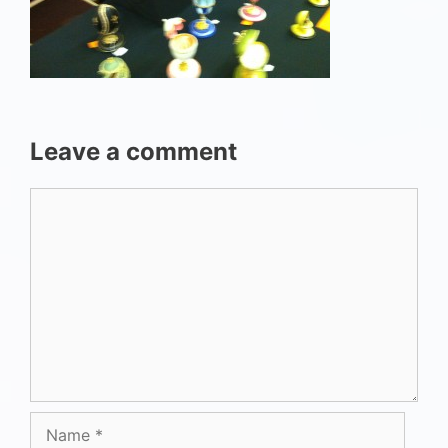
Leave a comment