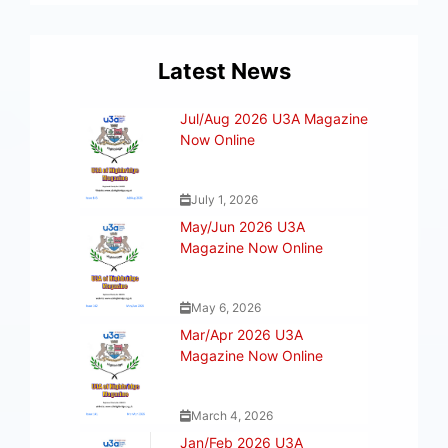
Latest News
Jul/Aug 2026 U3A Magazine
Now Online
July 1, 2026
May/Jun 2026 U3A
Magazine Now Online
May 6, 2026
Mar/Apr 2026 U3A
Magazine Now Online
March 4, 2026
Jan/Feb 2026 U3A