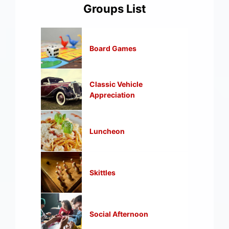
Groups List
Board Games
Classic Vehicle
Appreciation
Luncheon
Skittles
Social Afternoon