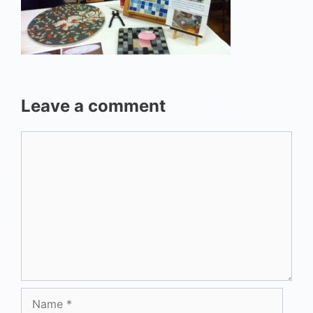
Leave a comment