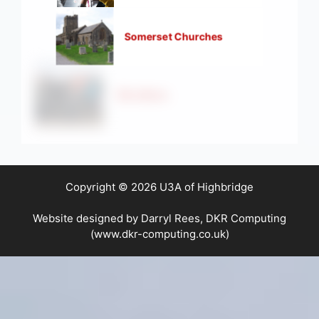
Somerset Churches
Strollers
Copyright © 2026 U3A of Highbridge
Website designed by Darryl Rees, DKR Computing
(www.dkr-computing.co.uk)