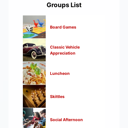
Groups List
Board Games
Classic Vehicle
Appreciation
Luncheon
Skittles
Social Afternoon