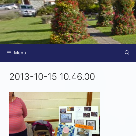
Menu
2013-10-15 10.46.00