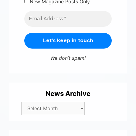
New Magazine Posts Only
We don’t spam!
News Archive