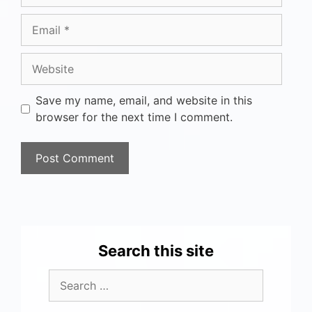
Save my name, email, and website in this
browser for the next time I comment.
Search this site