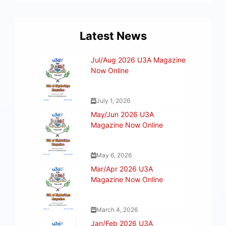
Latest News
Jul/Aug 2026 U3A Magazine
Now Online
July 1, 2026
May/Jun 2026 U3A
Magazine Now Online
May 6, 2026
Mar/Apr 2026 U3A
Magazine Now Online
March 4, 2026
Jan/Feb 2026 U3A