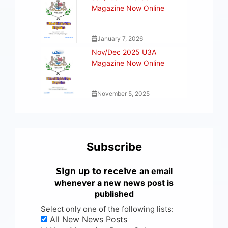
Magazine Now Online
January 7, 2026
Nov/Dec 2025 U3A
Magazine Now Online
November 5, 2025
Subscribe
an email
Sign up to receive
whenever a new news post is
published
Select only one of the following lists:
All New News Posts