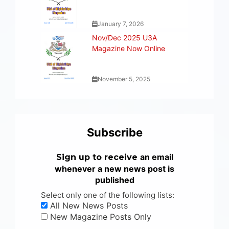
January 7, 2026
Nov/Dec 2025 U3A
Magazine Now Online
November 5, 2025
Subscribe
an email
Sign up to receive
whenever a new news post is
published
Select only one of the following lists:
All New News Posts
New Magazine Posts Only