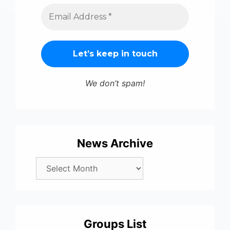
We don’t spam!
News Archive
Groups List