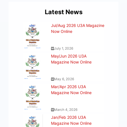
Latest News
Jul/Aug 2026 U3A Magazine
Now Online
July 1, 2026
May/Jun 2026 U3A
Magazine Now Online
May 6, 2026
Mar/Apr 2026 U3A
Magazine Now Online
March 4, 2026
Jan/Feb 2026 U3A
Magazine Now Online