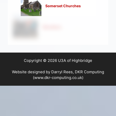
Somerset Churches
Strollers
Copyright © 2026 U3A of Highbridge
Website designed by Darryl Rees, DKR Computing
(www.dkr-computing.co.uk)