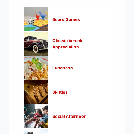
Board Games
Classic Vehicle
Appreciation
Luncheon
Skittles
Social Afternoon