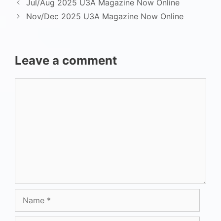
Jul/Aug 2025 U3A Magazine Now Online
Nov/Dec 2025 U3A Magazine Now Online
Leave a comment