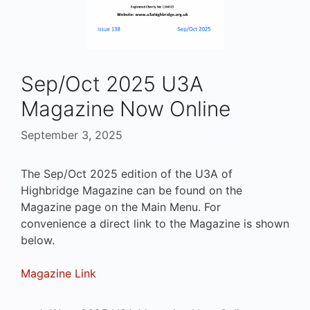
Sep/Oct 2025 U3A
Magazine Now Online
September 3, 2025
The Sep/Oct 2025 edition of the U3A of
Highbridge Magazine can be found on the
Magazine page on the Main Menu. For
convenience a direct link to the Magazine is shown
below.
Magazine Link