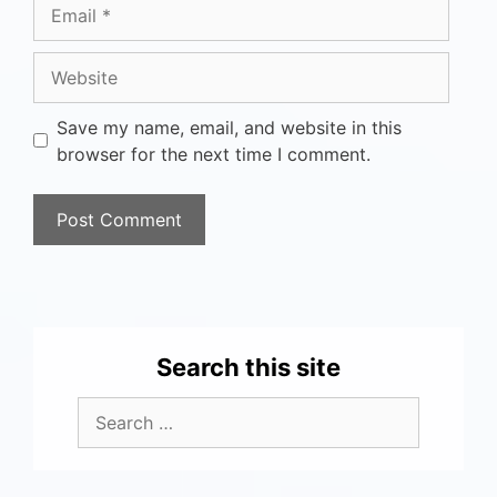
Save my name, email, and website in this
browser for the next time I comment.
Search this site