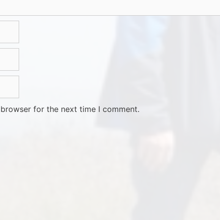
 browser for the next time I comment.