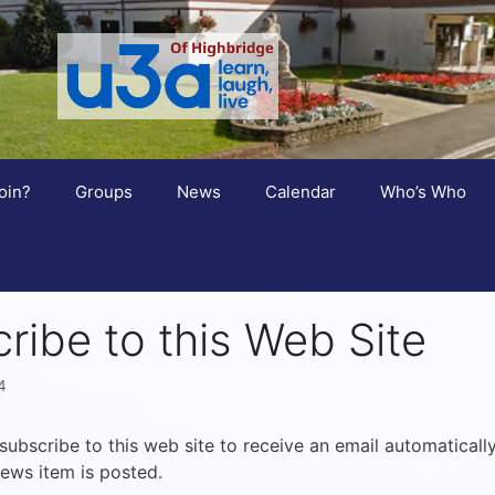
oin?
Groups
News
Calendar
Who’s Who
ribe to this Web Site
4
ubscribe to this web site to receive an email automaticall
ews item is posted.