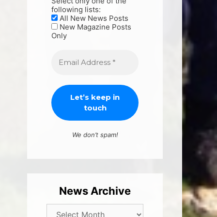
Select only one of the
following lists:
All New News Posts
New Magazine Posts
Only
We don’t spam!
News Archive