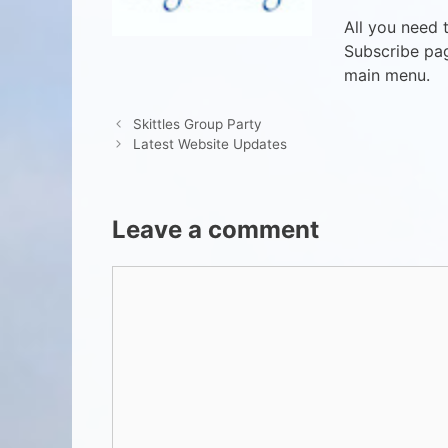
All you need 
Subscribe pag
main menu.
Skittles Group Party
Latest Website Updates
Leave a comment