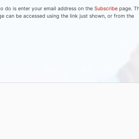
to do is enter your email address on the
Subscribe
page. T
e can be accessed using the link just shown, or from the