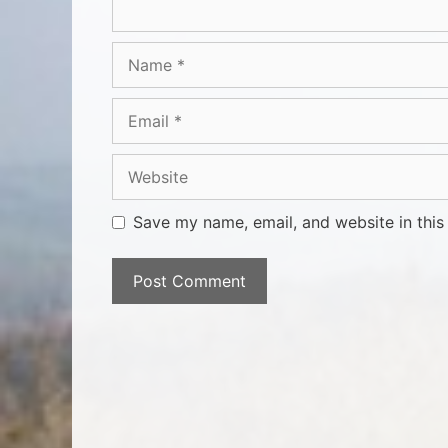
Save my name, email, and website in this