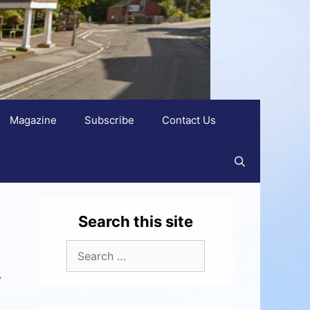
Magazine
Subscribe
Contact Us
Search this site
y