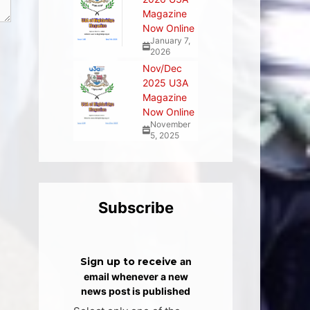
Magazine
Now Online
January 7,
2026
Nov/Dec
2025 U3A
Magazine
Now Online
November
5, 2025
Subscribe
Sign up to receive
an
email whenever a new
news post is published