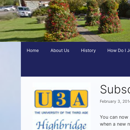
Home
About Us
History
How Do I J
Subsc
February 3, 201
You can now s
when a new n