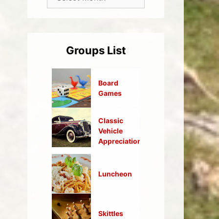
Groups List
Board
Games
Classic
Vehicle
Appreciation
Luncheon
Skittles