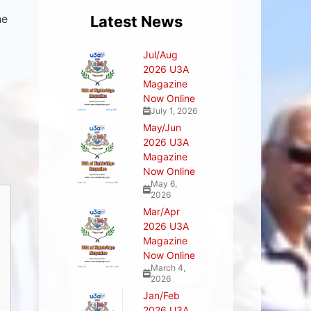
he
Latest News
Jul/Aug
2026 U3A
Magazine
Now Online
July 1, 2026
May/Jun
2026 U3A
Magazine
Now Online
May 6,
2026
Mar/Apr
2026 U3A
Magazine
Now Online
March 4,
2026
Jan/Feb
2026 U3A