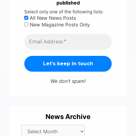
published
Select only one of the following lists:
All New News Posts
New Magazine Posts Only
We don’t spam!
News Archive