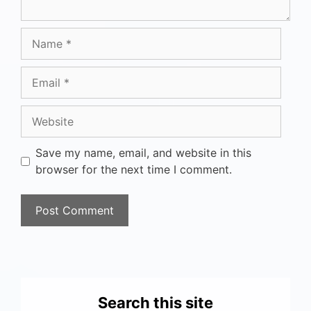
Save my name, email, and website in this
browser for the next time I comment.
Search this site