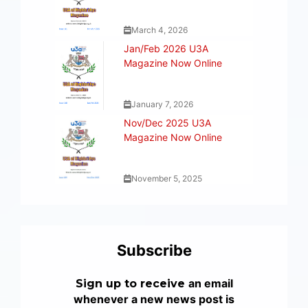
March 4, 2026
Jan/Feb 2026 U3A
Magazine Now Online
January 7, 2026
Nov/Dec 2025 U3A
Magazine Now Online
November 5, 2025
Subscribe
an email
Sign up to receive
whenever a new news post is