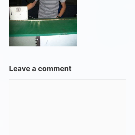
Leave a comment