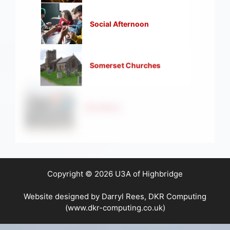
Social Afternoon
Somerset Churches
Strollers
Copyright © 2026 U3A of Highbridge
Website designed by Darryl Rees, DKR Computing
(www.dkr-computing.co.uk)