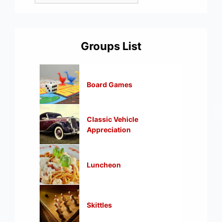
Groups List
Board Games
Classic Vehicle
Appreciation
Luncheon
Skittles