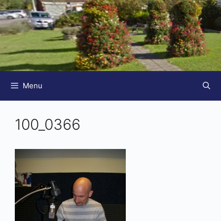
Menu
100_0366