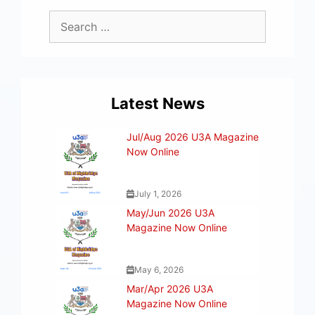
Latest News
Jul/Aug 2026 U3A Magazine
Now Online
July 1, 2026
May/Jun 2026 U3A
Magazine Now Online
May 6, 2026
Mar/Apr 2026 U3A
Magazine Now Online