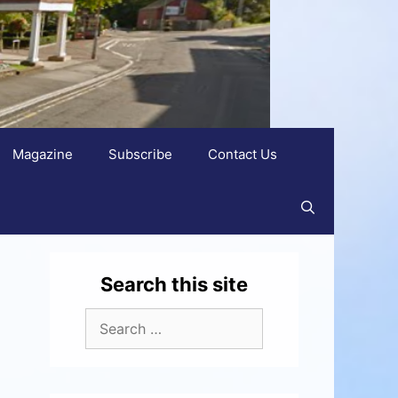
Magazine
Subscribe
Contact Us
Search this site