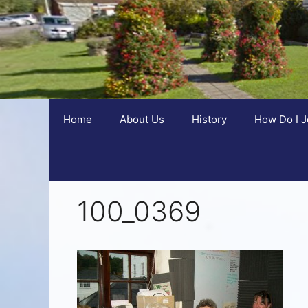
Home
About Us
History
How Do I J
100_0369