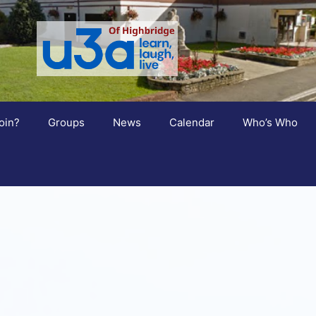
oin?
Groups
News
Calendar
Who’s Who