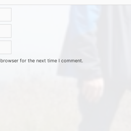
 browser for the next time I comment.