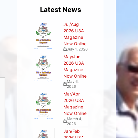
Latest News
Jul/Aug
2026 U3A
Magazine
Now Online
July 1, 2026
May/Jun
2026 U3A
Magazine
Now Online
May 6,
2026
Mar/Apr
2026 U3A
Magazine
Now Online
March 4,
2026
Jan/Feb
2026 U3A