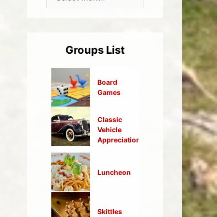
Groups List
Board
Games
Classic
Vehicle
Appreciation
Luncheon
Skittles