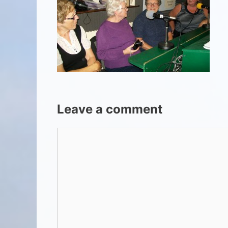
Leave a comment