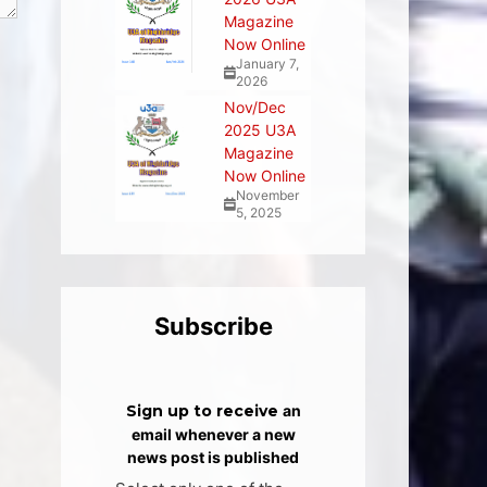
Magazine
Now Online
January 7,
2026
Nov/Dec
2025 U3A
Magazine
Now Online
November
5, 2025
Subscribe
Sign up to receive
an
email whenever a new
news post is published