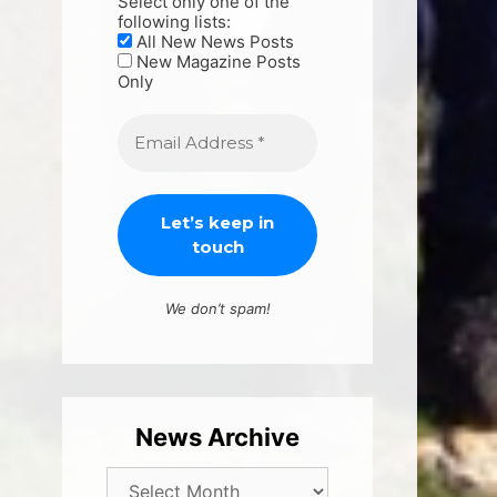
Select only one of the
following lists:
All New News Posts
New Magazine Posts
Only
We don’t spam!
News Archive