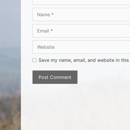
Save my name, email, and website in this