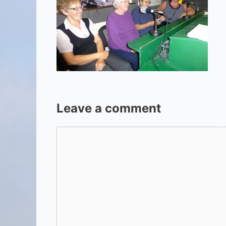
Leave a comment