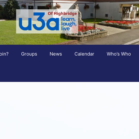
oin?
Groups
News
Calendar
Who’s Who