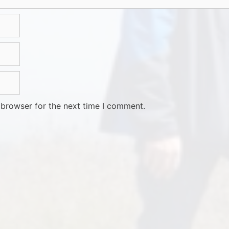
 browser for the next time I comment.