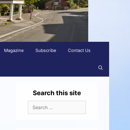
Magazine
Subscribe
Contact Us
Search this site