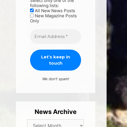
Select only one of the
following lists:
All New News Posts
New Magazine Posts
Only
We don’t spam!
News Archive