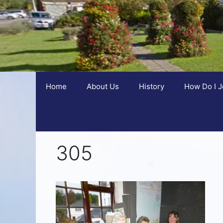
Home
About Us
History
How Do I J
305