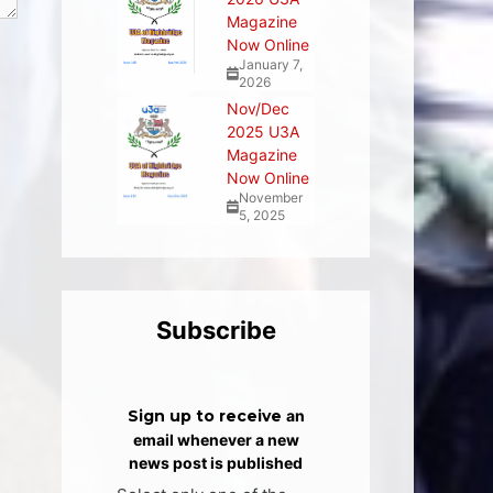
Magazine
Now Online
January 7,
2026
Nov/Dec
2025 U3A
Magazine
Now Online
November
5, 2025
Subscribe
Sign up to receive
an
email whenever a new
news post is published