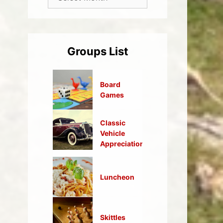
Groups List
Board
Games
Classic
Vehicle
Appreciation
Luncheon
Skittles