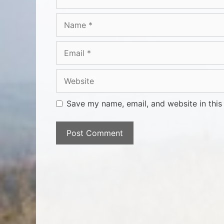
Save my name, email, and website in this