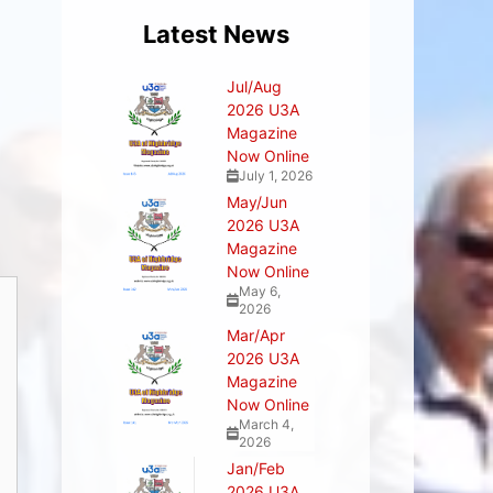
Latest News
Jul/Aug
2026 U3A
Magazine
Now Online
July 1, 2026
May/Jun
2026 U3A
Magazine
Now Online
May 6,
2026
Mar/Apr
2026 U3A
Magazine
Now Online
March 4,
2026
Jan/Feb
2026 U3A