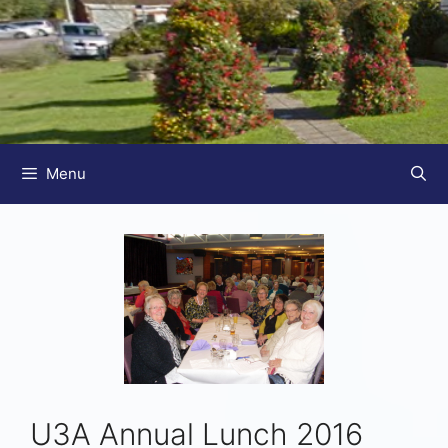
Menu
U3A Annual Lunch 2016