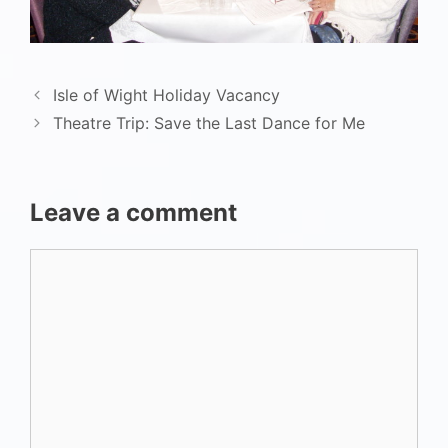
Isle of Wight Holiday Vacancy
Theatre Trip: Save the Last Dance for Me
Leave a comment