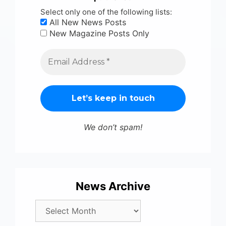
Select only one of the following lists:
All New News Posts
New Magazine Posts Only
We don’t spam!
News Archive