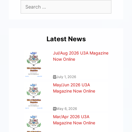
Latest News
Jul/Aug 2026 U3A Magazine
Now Online
July 1, 2026
May/Jun 2026 U3A
Magazine Now Online
May 6, 2026
Mar/Apr 2026 U3A
Magazine Now Online