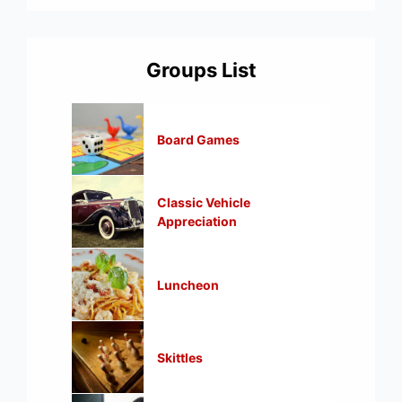
Groups List
Board Games
Classic Vehicle
Appreciation
Luncheon
Skittles