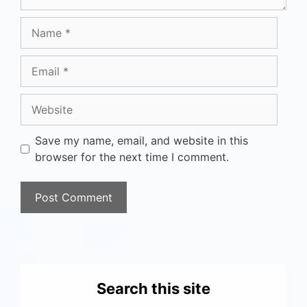
Save my name, email, and website in this
browser for the next time I comment.
Search this site