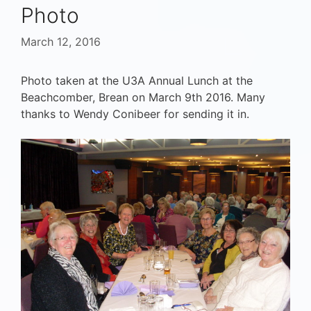
Photo
March 12, 2016
Photo taken at the U3A Annual Lunch at the
Beachcomber, Brean on March 9th 2016. Many
thanks to Wendy Conibeer for sending it in.