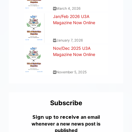
March 4, 2026
Jan/Feb 2026 U3A
Magazine Now Online
January 7, 2026
Nov/Dec 2025 U3A
Magazine Now Online
November 5, 2025
Subscribe
an email
Sign up to receive
whenever a new news post is
published