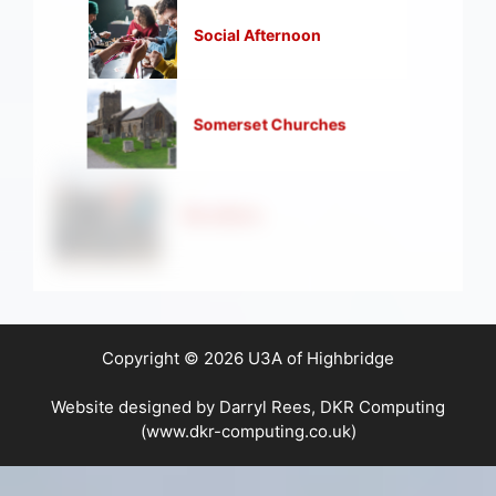
Social Afternoon
Somerset Churches
Strollers
Copyright © 2026 U3A of Highbridge
Website designed by Darryl Rees, DKR Computing
(www.dkr-computing.co.uk)