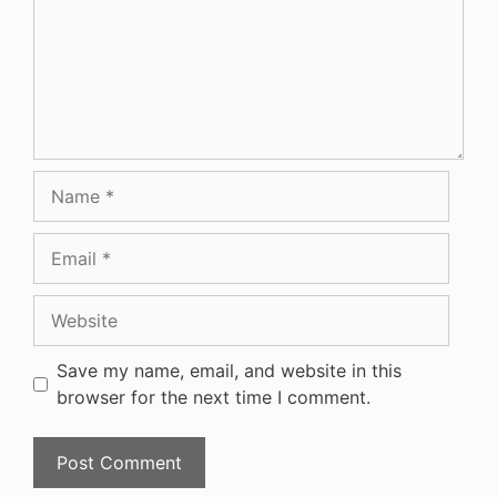
Save my name, email, and website in this
browser for the next time I comment.