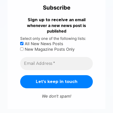
Subscribe
an email
Sign up to receive
whenever a new news post is
published
Select only one of the following lists:
All New News Posts
New Magazine Posts Only
We don’t spam!