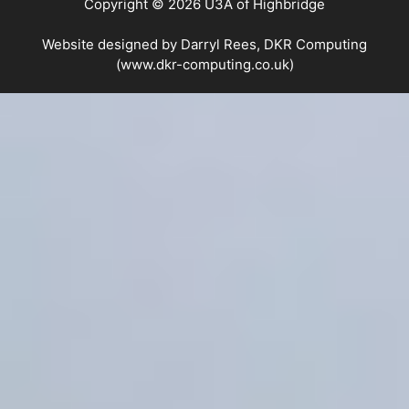
Copyright © 2026 U3A of Highbridge
Website designed by Darryl Rees, DKR Computing
(www.dkr-computing.co.uk)