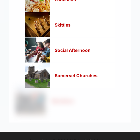
Skittles
Social Afternoon
Somerset Churches
Strollers