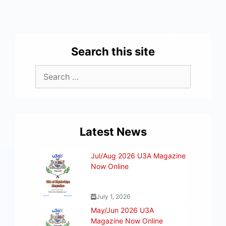
Search this site
Latest News
Jul/Aug 2026 U3A Magazine
Now Online
July 1, 2026
May/Jun 2026 U3A
Magazine Now Online