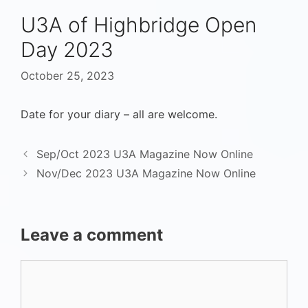
U3A of Highbridge Open
Day 2023
October 25, 2023
Date for your diary – all are welcome.
Sep/Oct 2023 U3A Magazine Now Online
Nov/Dec 2023 U3A Magazine Now Online
Leave a comment