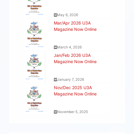
May 6, 2026
Mar/Apr 2026 U3A
Magazine Now Online
March 4, 2026
Jan/Feb 2026 U3A
Magazine Now Online
January 7, 2026
Nov/Dec 2025 U3A
Magazine Now Online
November 5, 2025