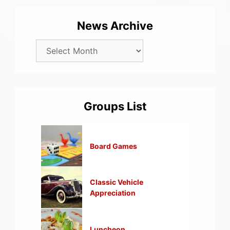
News Archive
Groups List
Board Games
Classic Vehicle
Appreciation
Luncheon