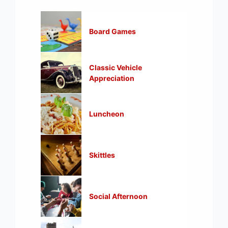
Board Games
Classic Vehicle
Appreciation
Luncheon
Skittles
Social Afternoon