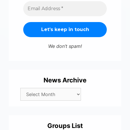
We don’t spam!
News Archive
Groups List