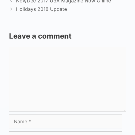
Nov/Dec 2017 U3A Magazine Now Online
Holidays 2018 Update
Leave a comment