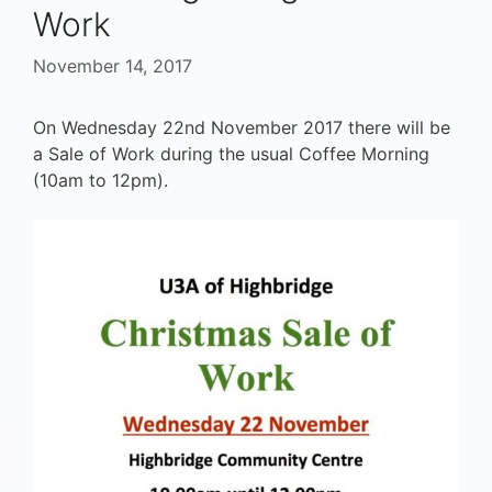
Work
November 14, 2017
On Wednesday 22nd November 2017 there will be
a Sale of Work during the usual Coffee Morning
(10am to 12pm).