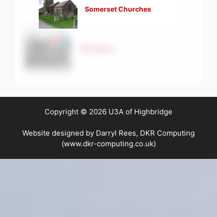
Somerset Churches
Strollers
Copyright © 2026 U3A of Highbridge
Website designed by Darryl Rees, DKR Computing
(www.dkr-computing.co.uk)