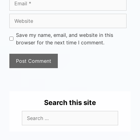
Save my name, email, and website in this
browser for the next time I comment.
Search this site