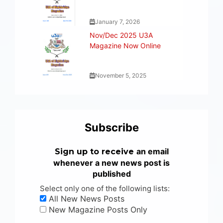
January 7, 2026
Nov/Dec 2025 U3A
Magazine Now Online
November 5, 2025
Subscribe
an email
Sign up to receive
whenever a new news post is
published
Select only one of the following lists:
All New News Posts
New Magazine Posts Only