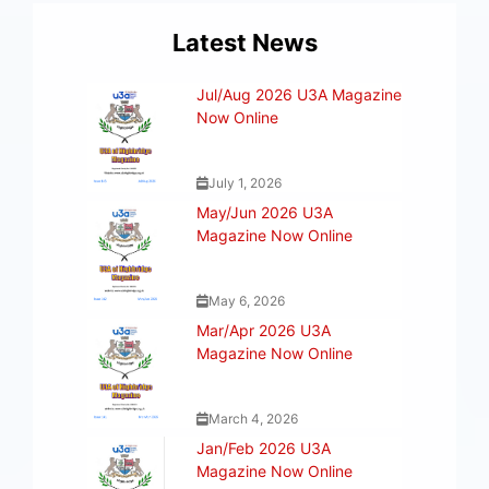
Latest News
Jul/Aug 2026 U3A Magazine
Now Online
July 1, 2026
May/Jun 2026 U3A
Magazine Now Online
May 6, 2026
Mar/Apr 2026 U3A
Magazine Now Online
March 4, 2026
Jan/Feb 2026 U3A
Magazine Now Online