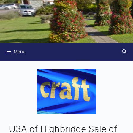
Menu
U3A of Highbridge Sale of