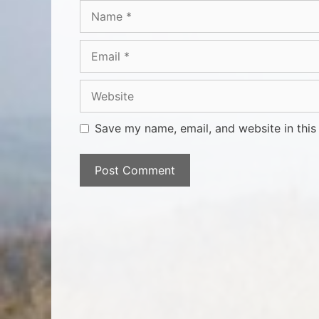
Save my name, email, and website in this