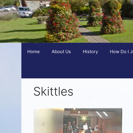
Home
About Us
History
How Do I J
Skittles