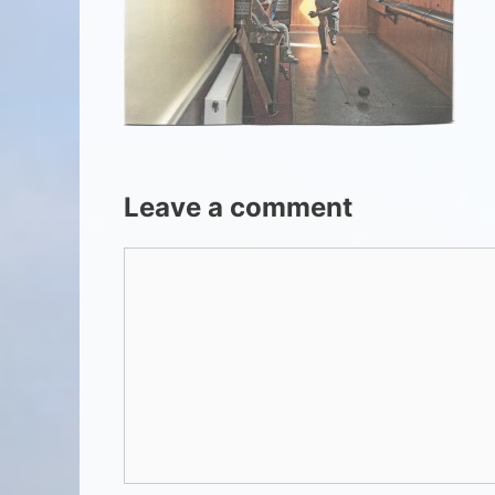
Leave a comment