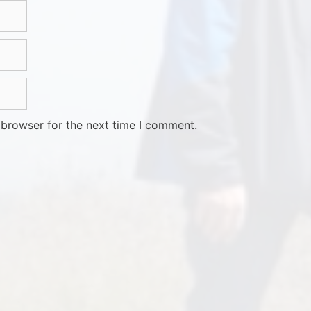
 browser for the next time I comment.