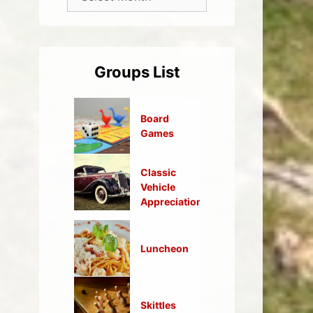
Groups List
Board
Games
Classic
Vehicle
Appreciation
Luncheon
Skittles