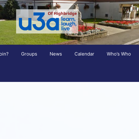
oin?
Groups
News
Calendar
Who’s Who