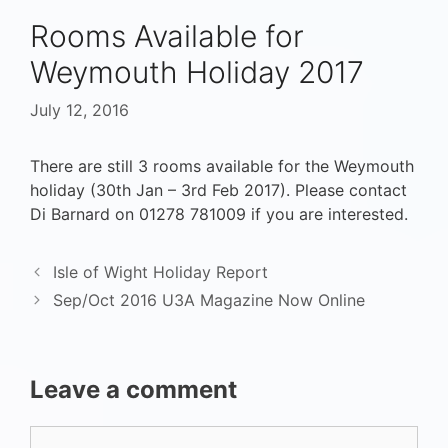
Rooms Available for
Weymouth Holiday 2017
July 12, 2016
There are still 3 rooms available for the Weymouth
holiday (30th Jan – 3rd Feb 2017). Please contact
Di Barnard on 01278 781009 if you are interested.
Isle of Wight Holiday Report
Sep/Oct 2016 U3A Magazine Now Online
Leave a comment