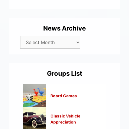
News Archive
Groups List
Board Games
Classic Vehicle
Appreciation