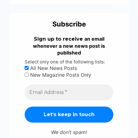
Subscribe
an email
Sign up to receive
whenever a new news post is
published
Select only one of the following lists:
All New News Posts
New Magazine Posts Only
We don’t spam!