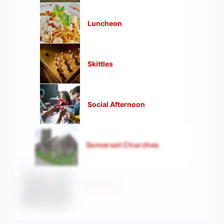
Luncheon
Skittles
Social Afternoon
Somerset Churches
Strollers