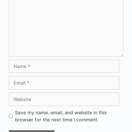
Save my name, email, and website in this
browser for the next time I comment.