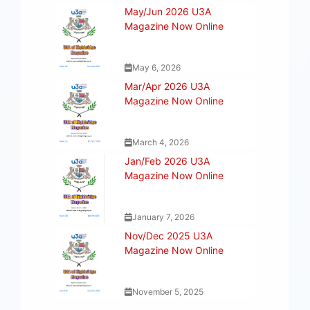
May/Jun 2026 U3A
Magazine Now Online
May 6, 2026
Mar/Apr 2026 U3A
Magazine Now Online
March 4, 2026
Jan/Feb 2026 U3A
Magazine Now Online
January 7, 2026
Nov/Dec 2025 U3A
Magazine Now Online
November 5, 2025