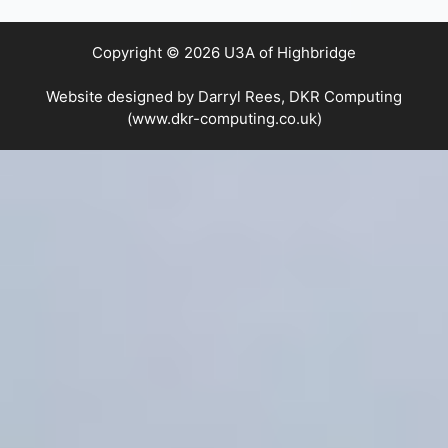
Copyright © 2026 U3A of Highbridge
Website designed by Darryl Rees, DKR Computing
(www.dkr-computing.co.uk)