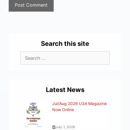
Search this site
Latest News
Jul/Aug 2026 U3A Magazine
Now Online
July 1, 2026