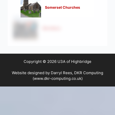
Somerset Churches
Strollers
Copyright © 2026 U3A of Highbridge
Website designed by Darryl Rees, DKR Computing
(www.dkr-computing.co.uk)