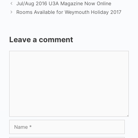
Jul/Aug 2016 U3A Magazine Now Online
Rooms Available for Weymouth Holiday 2017
Leave a comment