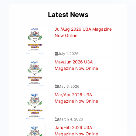
Latest News
Jul/Aug 2026 U3A Magazine
Now Online
July 1, 2026
May/Jun 2026 U3A
Magazine Now Online
May 6, 2026
Mar/Apr 2026 U3A
Magazine Now Online
March 4, 2026
Jan/Feb 2026 U3A
Magazine Now Online