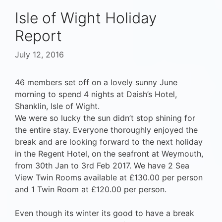
Isle of Wight Holiday
Report
July 12, 2016
46 members set off on a lovely sunny June
morning to spend 4 nights at Daish’s Hotel,
Shanklin, Isle of Wight.
We were so lucky the sun didn’t stop shining for
the entire stay. Everyone thoroughly enjoyed the
break and are looking forward to the next holiday
in the Regent Hotel, on the seafront at Weymouth,
from 30th Jan to 3rd Feb 2017. We have 2 Sea
View Twin Rooms available at £130.00 per person
and 1 Twin Room at £120.00 per person.
Even though its winter its good to have a break