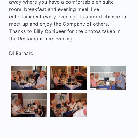
away where you have a comfortable en suite
room, breakfast and evening meal, live
entertainment every evening, its a good chance to
meet up and enjoy the Company of others.
Thanks to Billy Conibeer for the photos taken in
the Restaurant one evening.
Di Barnard