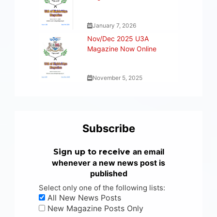
January 7, 2026
Nov/Dec 2025 U3A
Magazine Now Online
November 5, 2025
Subscribe
an email
Sign up to receive
whenever a new news post is
published
Select only one of the following lists:
All New News Posts
New Magazine Posts Only