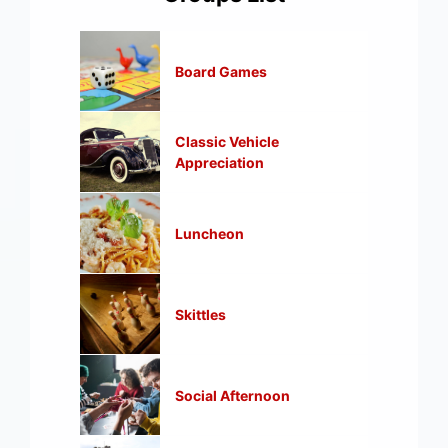
Board Games
Classic Vehicle
Appreciation
Luncheon
Skittles
Social Afternoon