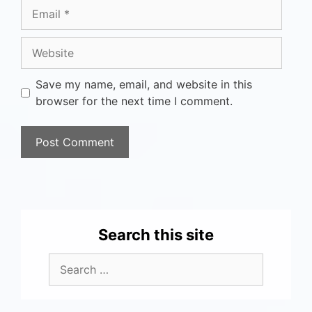
Save my name, email, and website in this
browser for the next time I comment.
Search this site