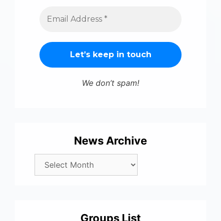
We don’t spam!
News Archive
Groups List