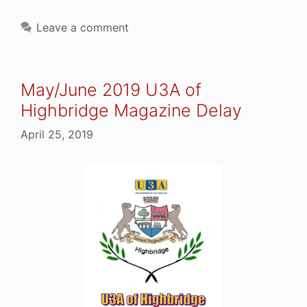
Leave a comment
May/June 2019 U3A of
Highbridge Magazine Delay
April 25, 2019