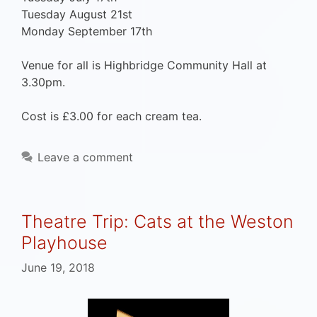
Tuesday August 21st
Monday September 17th
Venue for all is Highbridge Community Hall at
3.30pm.
Cost is £3.00 for each cream tea.
Leave a comment
Theatre Trip: Cats at the Weston
Playhouse
June 19, 2018