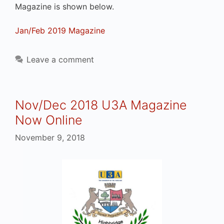
Magazine is shown below.
Jan/Feb 2019 Magazine
Leave a comment
Nov/Dec 2018 U3A Magazine
Now Online
November 9, 2018