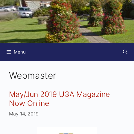
Menu
Webmaster
May/Jun 2019 U3A Magazine
Now Online
May 14, 2019