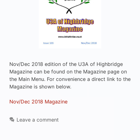
Nov/Dec 2018 edition of the U3A of Highbridge
Magazine can be found on the Magazine page on
the Main Menu. For convenience a direct link to the
Magazine is shown below.
Nov/Dec 2018 Magazine
Leave a comment