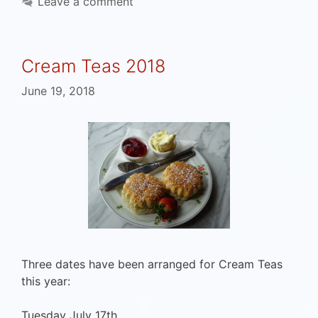
Leave a comment
Cream Teas 2018
June 19, 2018
Three dates have been arranged for Cream Teas
this year:
Tuesday July 17th