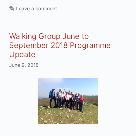
Leave a comment
Walking Group June to
September 2018 Programme
Update
June 9, 2018