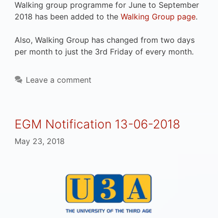
Walking group programme for June to September
2018 has been added to the
Walking Group page
.
Also, Walking Group has changed from two days
per month to just the 3rd Friday of every month.
Leave a comment
EGM Notification 13-06-2018
May 23, 2018