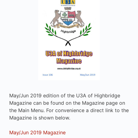
May/Jun 2019 edition of the U3A of Highbridge
Magazine can be found on the Magazine page on
the Main Menu. For convenience a direct link to the
Magazine is shown below.
May/Jun 2019 Magazine