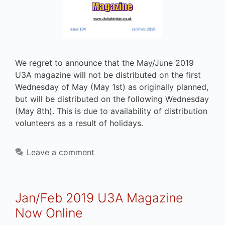
We regret to announce that the May/June 2019
U3A magazine will not be distributed on the first
Wednesday of May (May 1st) as originally planned,
but will be distributed on the following Wednesday
(May 8th). This is due to availability of distribution
volunteers as a result of holidays.
Leave a comment
Jan/Feb 2019 U3A Magazine
Now Online