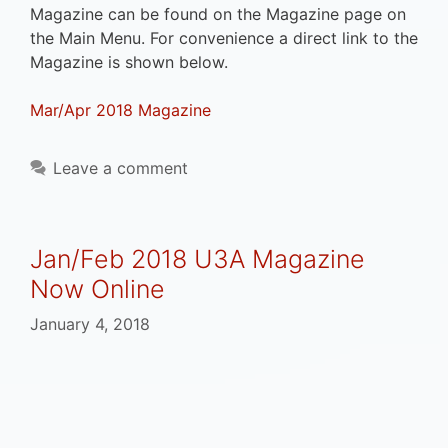
Magazine can be found on the Magazine page on
the Main Menu. For convenience a direct link to the
Magazine is shown below.
Mar/Apr 2018 Magazine
Leave a comment
Jan/Feb 2018 U3A Magazine
Now Online
January 4, 2018