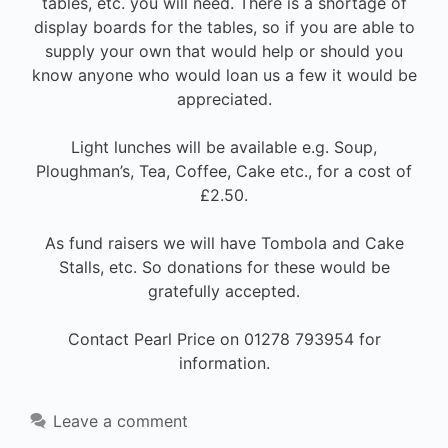
tables, etc. you will need. There is a shortage of
display boards for the tables, so if you are able to
supply your own that would help or should you
know anyone who would loan us a few it would be
appreciated.
Light lunches will be available e.g. Soup,
Ploughman’s, Tea, Coffee, Cake etc., for a cost of
£2.50.
As fund raisers we will have Tombola and Cake
Stalls, etc. So donations for these would be
gratefully accepted.
Contact Pearl Price on 01278 793954 for
information.
Leave a comment