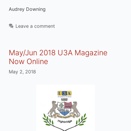
Audrey Downing
Leave a comment
May/Jun 2018 U3A Magazine
Now Online
May 2, 2018