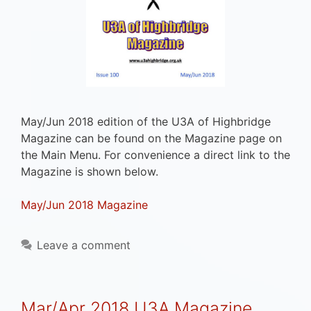
May/Jun 2018 edition of the U3A of Highbridge
Magazine can be found on the Magazine page on
the Main Menu. For convenience a direct link to the
Magazine is shown below.
May/Jun 2018 Magazine
Leave a comment
Mar/Apr 2018 U3A Magazine