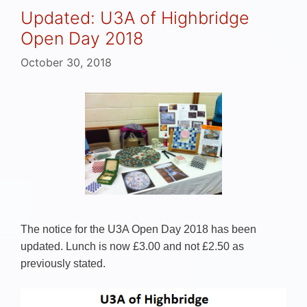
Updated: U3A of Highbridge
Open Day 2018
October 30, 2018
The notice for the U3A Open Day 2018 has been
updated. Lunch is now £3.00 and not £2.50 as
previously stated.