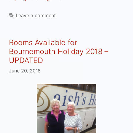
Leave a comment
Rooms Available for
Bournemouth Holiday 2018 –
UPDATED
June 20, 2018