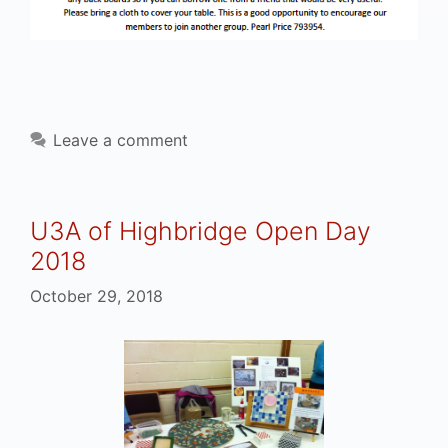
Leave a comment
U3A of Highbridge Open Day
2018
October 29, 2018