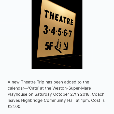
A new Theatre Trip has been added to the
calendar—’Cats’ at the Weston-Super-Mare
Playhouse on Saturday October 27th 2018. Coach
leaves Highbridge Community Hall at 1pm. Cost is
£21.00.