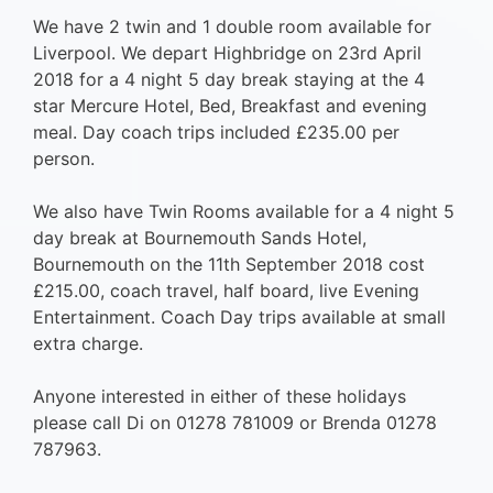
We have 2 twin and 1 double room available for
Liverpool. We depart Highbridge on 23rd April
2018 for a 4 night 5 day break staying at the 4
star Mercure Hotel, Bed, Breakfast and evening
meal. Day coach trips included £235.00 per
person.
We also have Twin Rooms available for a 4 night 5
day break at Bournemouth Sands Hotel,
Bournemouth on the 11th September 2018 cost
£215.00, coach travel, half board, live Evening
Entertainment. Coach Day trips available at small
extra charge.
Anyone interested in either of these holidays
please call Di on 01278 781009 or Brenda 01278
787963.