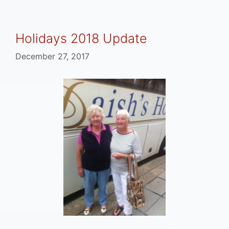
Holidays 2018 Update
December 27, 2017