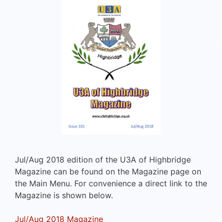
Jul/Aug 2018 edition of the U3A of Highbridge
Magazine can be found on the Magazine page on
the Main Menu. For convenience a direct link to the
Magazine is shown below.
Jul/Aug 2018 Magazine