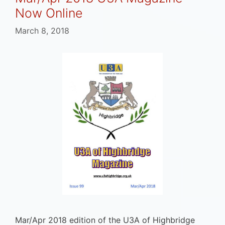
Now Online
March 8, 2018
Mar/Apr 2018 edition of the U3A of Highbridge