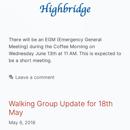
There will be an EGM (Emergency General
Meeting) during the Coffee Morning on
Wednesday June 13th at 11 AM. This is expected to
be a short meeting.
Leave a comment
Walking Group Update for 18th
May
May 6, 2018