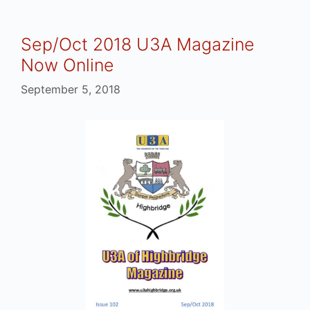
Sep/Oct 2018 U3A Magazine
Now Online
September 5, 2018