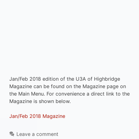
Jan/Feb 2018 edition of the U3A of Highbridge
Magazine can be found on the Magazine page on
the Main Menu. For convenience a direct link to the
Magazine is shown below.
Jan/Feb 2018 Magazine
Leave a comment