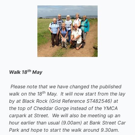
th
Walk 18
May
Please note that we have changed the published
th
walk on the 18
May. It will now start from the lay
by at Black Rock (Grid Reference ST482546) at
the top of Cheddar Gorge instead of the YMCA
carpark at Street. We will also be meeting up an
hour earlier than usual (9.00am) at Bank Street Car
Park and hope to start the walk around 9.30am.