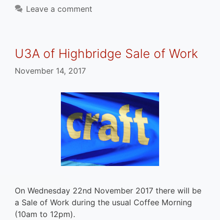
Leave a comment
U3A of Highbridge Sale of Work
November 14, 2017
On Wednesday 22nd November 2017 there will be
a Sale of Work during the usual Coffee Morning
(10am to 12pm).