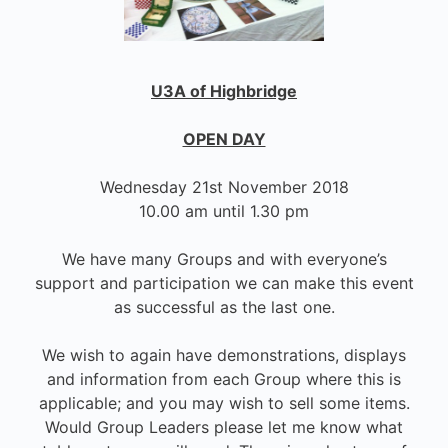
U3A of Highbridge
OPEN DAY
Wednesday 21st November 2018
10.00 am until 1.30 pm
We have many Groups and with everyone’s
support and participation we can make this event
as successful as the last one.
We wish to again have demonstrations, displays
and information from each Group where this is
applicable; and you may wish to sell some items.
Would Group Leaders please let me know what