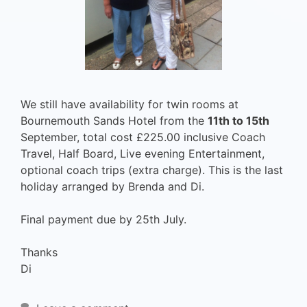
We still have availability for twin rooms at
Bournemouth Sands Hotel from the
11th to 15th
September, total cost £225.00 inclusive Coach
Travel, Half Board, Live evening Entertainment,
optional coach trips (extra charge). This is the last
holiday arranged by Brenda and Di.
Final payment due by 25th July.
Thanks
Di