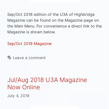
Sep/Oct 2018 edition of the U3A of Highbridge
Magazine can be found on the Magazine page on
the Main Menu. For convenience a direct link to the
Magazine is shown below.
Sep/Oct 2018 Magazine
Leave a comment
Jul/Aug 2018 U3A Magazine
Now Online
July 4, 2018