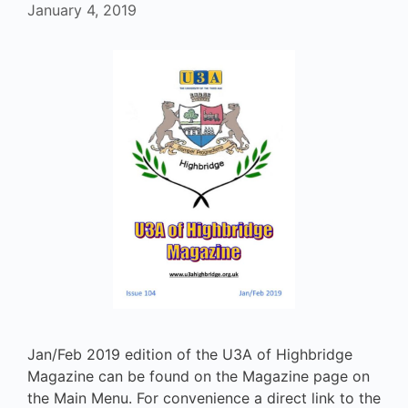
January 4, 2019
Jan/Feb 2019 edition of the U3A of Highbridge
Magazine can be found on the Magazine page on
the Main Menu. For convenience a direct link to the