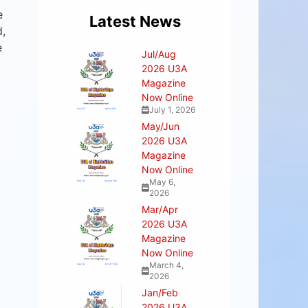
e
Latest News
d,
e
Jul/Aug
2026 U3A
Magazine
Now Online
July 1, 2026
May/Jun
2026 U3A
Magazine
Now Online
May 6,
2026
Mar/Apr
2026 U3A
Magazine
Now Online
March 4,
2026
Jan/Feb
2026 U3A