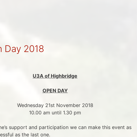
n Day 2018
U3A of Highbridge
OPEN DAY
Wednesday 21st November 2018
10.00 am until 1.30 pm
’s support and participation we can make this event as
essful as the last one.