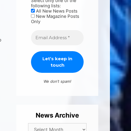
Select only one of the
following lists:
All New News Posts
New Magazine Posts
Only
o
We don’t spam!
News Archive