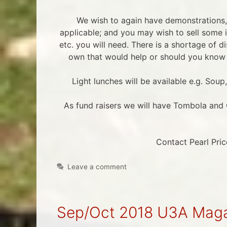
We wish to again have demonstrations,
applicable; and you may wish to sell some
etc. you will need. There is a shortage of d
own that would help or should you know 
Light lunches will be available e.g. Soup
As fund raisers we will have Tombola and C
Contact Pearl Pri
Leave a comment
Sep/Oct 2018 U3A Maga