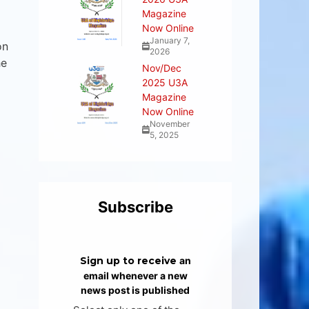
Magazine
Now Online
January 7,
on
2026
he
Nov/Dec
2025 U3A
Magazine
Now Online
November
5, 2025
Subscribe
Sign up to receive
an
email whenever a new
news post is published