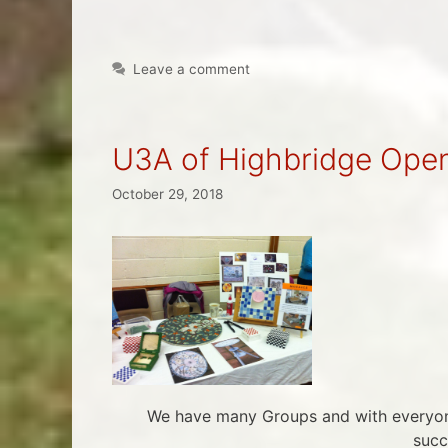
Leave a comment
U3A of Highbridge Ope
October 29, 2018
We have many Groups and with everyone
succ