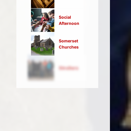
Social
Afternoon
Somerset
Churches
Strollers