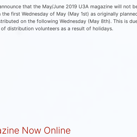
 announce that the May/June 2019 U3A magazine will not b
n the first Wednesday of May (May 1st) as originally planne
istributed on the following Wednesday (May 8th). This is du
y of distribution volunteers as a result of holidays.
zine Now Online