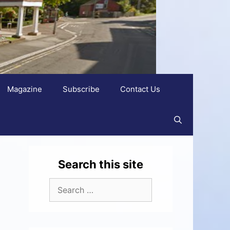
Magazine
Subscribe
Contact Us
Search this site