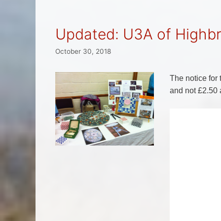
Updated: U3A of Highb
October 30, 2018
The notice fo
and not £2.50 