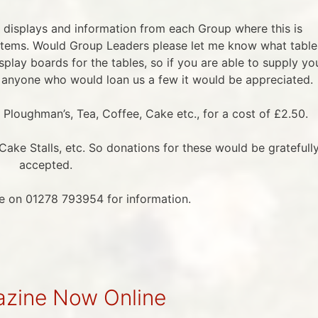
 displays and information from each Group where this is
 items. Would Group Leaders please let me know what table
isplay boards for the tables, so if you are able to supply yo
anyone who would loan us a few it would be appreciated.
, Ploughman’s, Tea, Coffee, Cake etc., for a cost of £2.50.
ake Stalls, etc. So donations for these would be gratefull
accepted.
ce on 01278 793954 for information.
zine Now Online