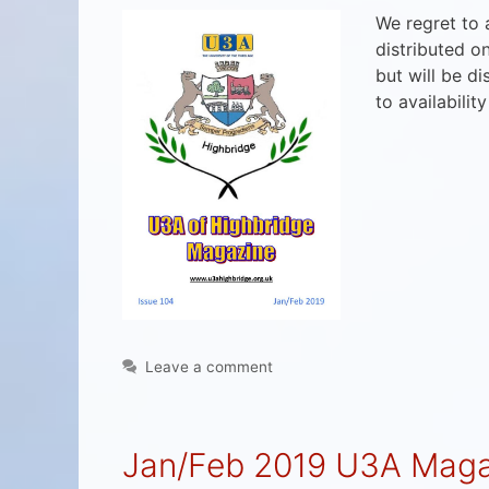
We regret to
distributed o
but will be d
to availabilit
Leave a comment
Jan/Feb 2019 U3A Maga