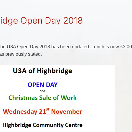
ridge Open Day 2018
r the U3A Open Day 2018 has been updated. Lunch is now £3.00
as previously stated.