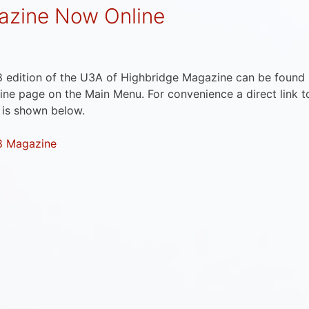
zine Now Online
 edition of the U3A of Highbridge Magazine can be found
ne page on the Main Menu. For convenience a direct link t
 is shown below.
8 Magazine