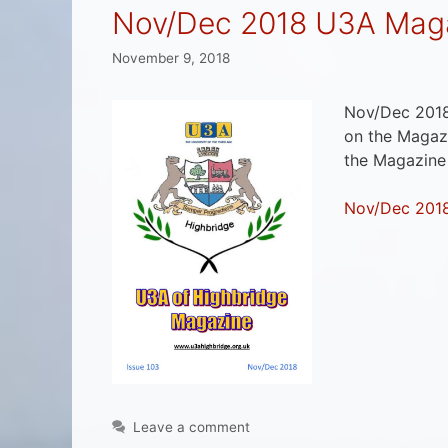
Nov/Dec 2018 U3A Maga
November 9, 2018
Nov/Dec 2018
on the Magazi
the Magazine
Nov/Dec 201
Leave a comment