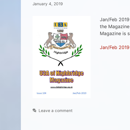
January 4, 2019
Jan/Feb 2019
the Magazine 
Magazine is 
Jan/Feb 2019
Leave a comment