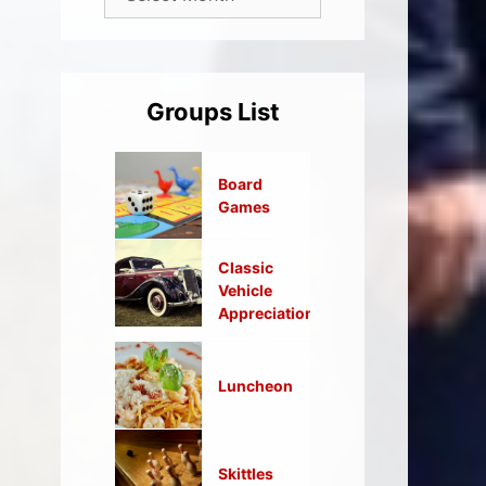
Groups List
Board
Games
Classic
Vehicle
Appreciation
Luncheon
Skittles