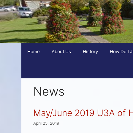
Home
About Us
History
How Do I J
News
May/June 2019 U3A of 
April 25, 2019