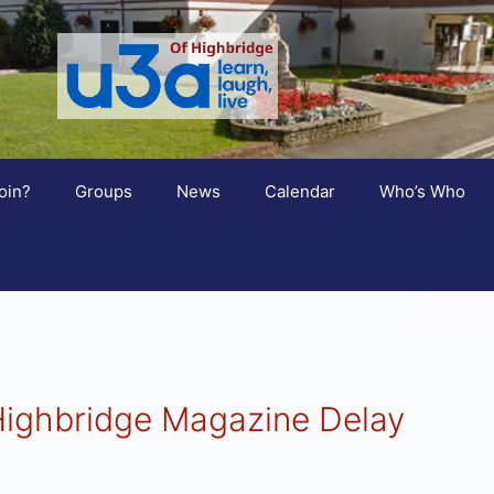
oin?
Groups
News
Calendar
Who’s Who
Highbridge Magazine Delay