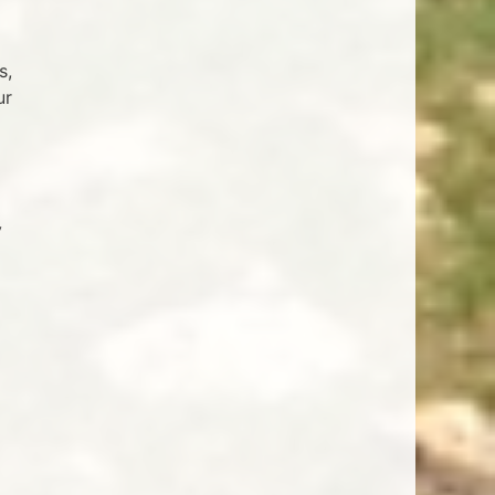
s,
ur
y