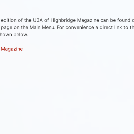
 edition of the U3A of Highbridge Magazine can be found 
page on the Main Menu. For convenience a direct link to t
shown below.
 Magazine