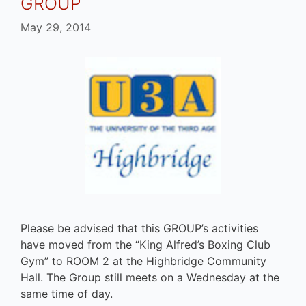
GROUP
May 29, 2014
Please be advised that this GROUP’s activities
have moved from the “King Alfred’s Boxing Club
Gym” to ROOM 2 at the Highbridge Community
Hall. The Group still meets on a Wednesday at the
same time of day.