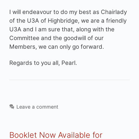
I will endeavour to do my best as Chairlady
of the U3A of Highbridge, we are a friendly
U3A and I am sure that, along with the
Committee and the goodwill of our
Members, we can only go forward.
Regards to you all, Pearl.
Leave a comment
Booklet Now Available for