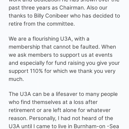
past three years as Chairman. Also our
thanks to Billy Conibeer who has decided to
retire from the committee.
We are a flourishing U3A, with a
membership that cannot be faulted. When
we ask members to support us at events
and especially for fund raising you give your
support 110% for which we thank you very
much.
The U3A can be a lifesaver to many people
who find themselves at a loss after
retirement or are left alone for whatever
reason. Personally, I had not heard of the
U3A until I came to live in Burnham-on -Sea