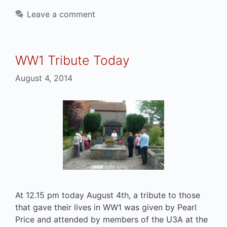
Leave a comment
WW1 Tribute Today
August 4, 2014
At 12.15 pm today August 4th, a tribute to those
that gave their lives in WW1 was given by Pearl
Price and attended by members of the U3A at the