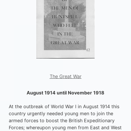
The Great War
August 1914 until November 1918
At the outbreak of World War I in August 1914 this
country urgently needed young men to join the
armed forces to boost the British Expeditionary
Forces; whereupon young men from East and West