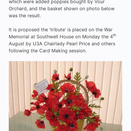
which were added poppies bought by Vour
Orchard, and the basket shown on photo below
was the result.
It is proposed the ‘tribute’ is placed on the War
th
Memorial at Southwell House on Monday the 4
August by U3A Chairlady Pearl Price and others
following the Card Making session.