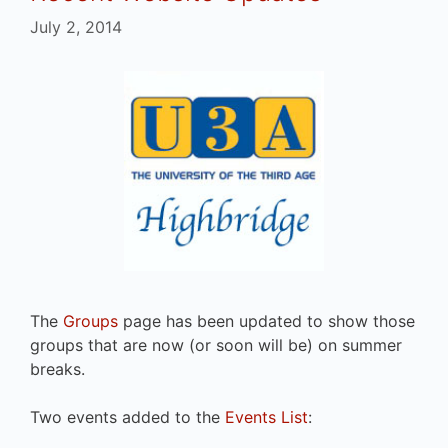
July 2, 2014
The
Groups
page has been updated to show those
groups that are now (or soon will be) on summer
breaks.
Two events added to the
Events List
: