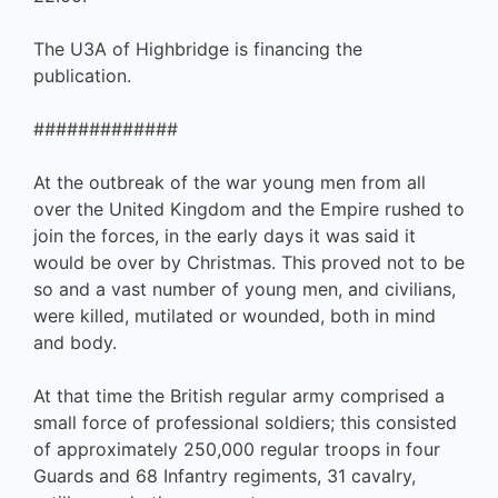
The U3A of Highbridge is financing the
publication.
#############
At the outbreak of the war young men from all
over the United Kingdom and the Empire rushed to
join the forces, in the early days it was said it
would be over by Christmas. This proved not to be
so and a vast number of young men, and civilians,
were killed, mutilated or wounded, both in mind
and body.
At that time the British regular army comprised a
small force of professional soldiers; this consisted
of approximately 250,000 regular troops in four
Guards and 68 Infantry regiments, 31 cavalry,