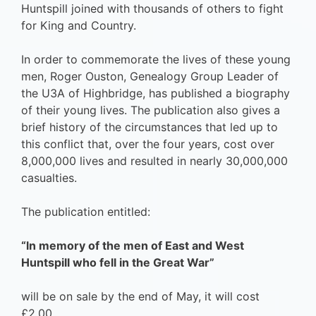
Huntspill joined with thousands of others to fight
for King and Country.
In order to commemorate the lives of these young
men, Roger Ouston, Genealogy Group Leader of
the U3A of Highbridge, has published a biography
of their young lives. The publication also gives a
brief history of the circumstances that led up to
this conflict that, over the four years, cost over
8,000,000 lives and resulted in nearly 30,000,000
casualties.
The publication entitled:
“ln memory of the men of East and West
Huntspill who fell in the Great War”
will be on sale by the end of May, it will cost
£2.00.