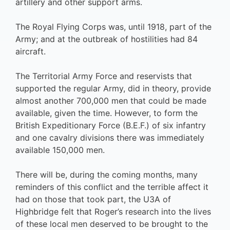
artillery and other support arms.
The Royal Flying Corps was, until 1918, part of the
Army; and at the outbreak of hostilities had 84
aircraft.
The Territorial Army Force and reservists that
supported the regular Army, did in theory, provide
almost another 700,000 men that could be made
available, given the time. However, to form the
British Expeditionary Force (B.E.F.) of six infantry
and one cavalry divisions there was immediately
available 150,000 men.
There will be, during the coming months, many
reminders of this conflict and the terrible affect it
had on those that took part, the U3A of
Highbridge felt that Roger’s research into the lives
of these local men deserved to be brought to the