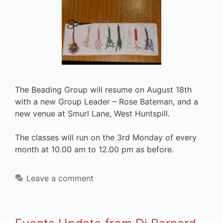
The Beading Group will resume on August 18th
with a new Group Leader – Rose Bateman, and a
new venue at Smurl Lane, West Huntspill.
The classes will run on the 3rd Monday of every
month at 10.00 am to 12.00 pm as before.
Leave a comment