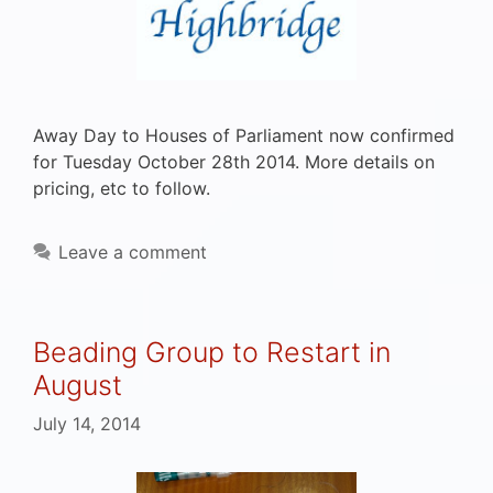
Away Day to Houses of Parliament now confirmed
for Tuesday October 28th 2014. More details on
pricing, etc to follow.
Leave a comment
Beading Group to Restart in
August
July 14, 2014