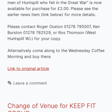
men of Huntspill who fell in the Great War” is now
available for purchase for £2.00. Please see the
earlier news item (link below) for more details.
Please contact Roger Ouston 01278 795007, Ken
Burston 01278 782529, or Ros Thomson (West
Huntspill W.I.) for your copy.
Alternatively come along to the Wednesday Coffee
Morning and buy there.
Link to original article
Leave a comment
Change of Venue for KEEP FIT