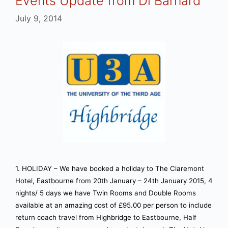
Events Update from Di Barnard
July 9, 2014
1. HOLIDAY – We have booked a holiday to The Claremont
Hotel, Eastbourne from 20th January – 24th January 2015, 4
nights/ 5 days we have Twin Rooms and Double Rooms
available at an amazing cost of £95.00 per person to include
return coach travel from Highbridge to Eastbourne, Half