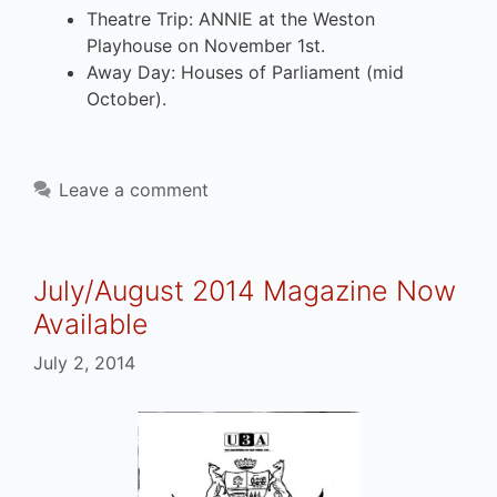
Theatre Trip: ANNIE at the Weston
Playhouse on November 1st.
Away Day: Houses of Parliament (mid
October).
Leave a comment
July/August 2014 Magazine Now
Available
July 2, 2014