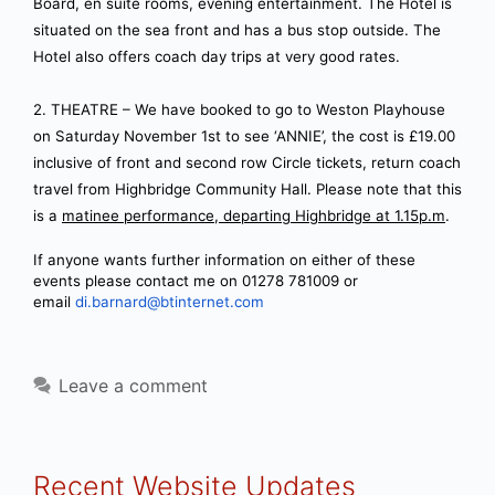
Board, en suite rooms, evening entertainment. The Hotel is
situated on the sea front and has a bus stop outside. The
Hotel also offers coach day trips at very good rates.
2. THEATRE – We have booked to go to Weston Playhouse
on Saturday November 1st to see ‘ANNIE’, the cost is £19.00
inclusive of front and second row Circle tickets, return coach
travel from Highbridge Community Hall. Please note that this
is a
matinee performance, departing Highbridge at 1.15p.m
.
If anyone wants further information on either of these
events please contact me on 01278 781009 or
email
di.barnard@btinternet.com
Leave a comment
Recent Website Updates