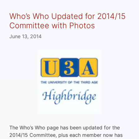
Who’s Who Updated for 2014/15
Committee with Photos
June 13, 2014
The Who’s Who page has been updated for the
2014/15 Committee, plus each member now has