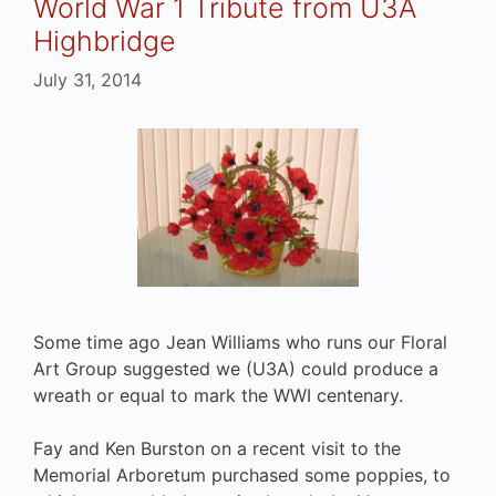
World War 1 Tribute from U3A
Highbridge
July 31, 2014
Some time ago Jean Williams who runs our Floral
Art Group suggested we (U3A) could produce a
wreath or equal to mark the WWI centenary.
Fay and Ken Burston on a recent visit to the
Memorial Arboretum purchased some poppies, to