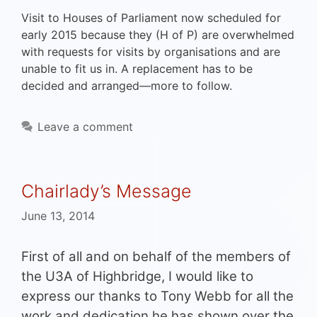
Visit to Houses of Parliament now scheduled for
early 2015 because they (H of P) are overwhelmed
with requests for visits by organisations and are
unable to fit us in. A replacement has to be
decided and arranged—more to follow.
Leave a comment
Chairlady’s Message
June 13, 2014
First of all and on behalf of the members of
the U3A of Highbridge, I would like to
express our thanks to Tony Webb for all the
work and dedication he has shown over the