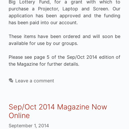
Big Lottery Fund, for a grant with which to
purchase a Projector, Laptop and Screen. Our
application has been approved and the funding
has been paid into our account.
These items have been ordered and will soon be
available for use by our groups.
Please see page 5 of the Sep/Oct 2014 edition of
the Magazine for further details.
Leave a comment
Sep/Oct 2014 Magazine Now
Online
September 1, 2014