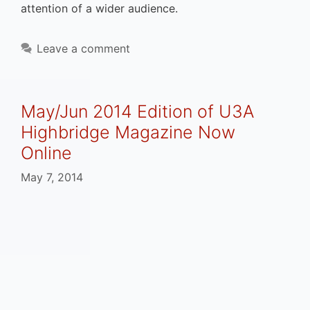
attention of a wider audience.
Leave a comment
May/Jun 2014 Edition of U3A
Highbridge Magazine Now
Online
May 7, 2014