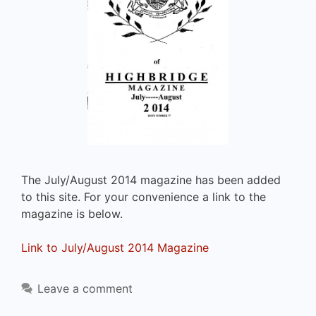
The July/August 2014 magazine has been added
to this site. For your convenience a link to the
magazine is below.
Link to July/August 2014 Magazine
Leave a comment