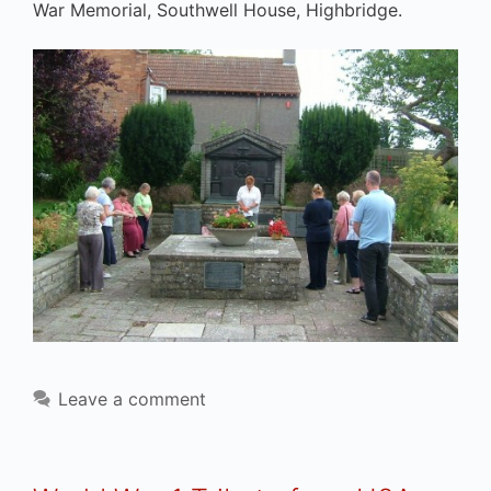
War Memorial, Southwell House, Highbridge.
Leave a comment