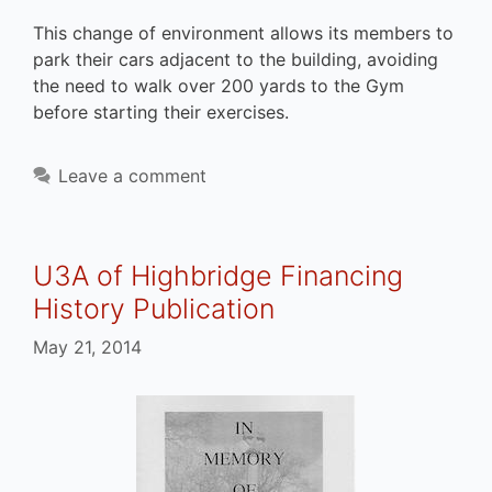
This change of environment allows its members to
park their cars adjacent to the building, avoiding
the need to walk over 200 yards to the Gym
before starting their exercises.
Leave a comment
U3A of Highbridge Financing
History Publication
May 21, 2014