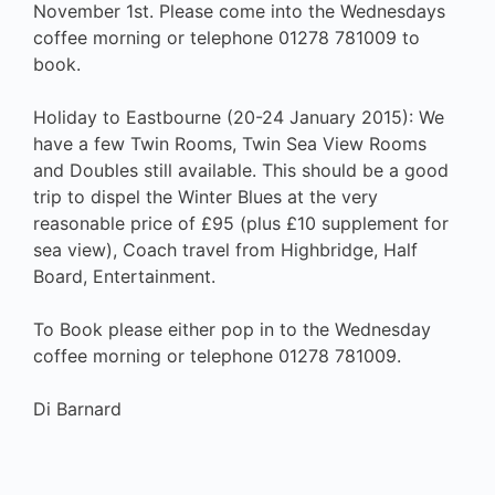
November 1st. Please come into the Wednesdays
coffee morning or telephone 01278 781009 to
book.
Holiday to Eastbourne (20-24 January 2015): We
have a few Twin Rooms, Twin Sea View Rooms
and Doubles still available. This should be a good
trip to dispel the Winter Blues at the very
reasonable price of £95 (plus £10 supplement for
sea view), Coach travel from Highbridge, Half
Board, Entertainment.
To Book please either pop in to the Wednesday
coffee morning or telephone 01278 781009.
Di Barnard