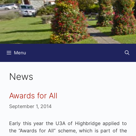
Menu
News
Awards for All
September 1, 2014
Early this year the U3A of Highbridge applied to
the “Awards for All” scheme, which is part of the