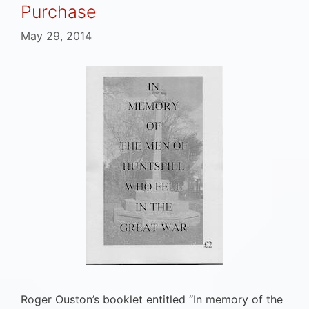
Purchase
May 29, 2014
Roger Ouston’s booklet entitled “In memory of the