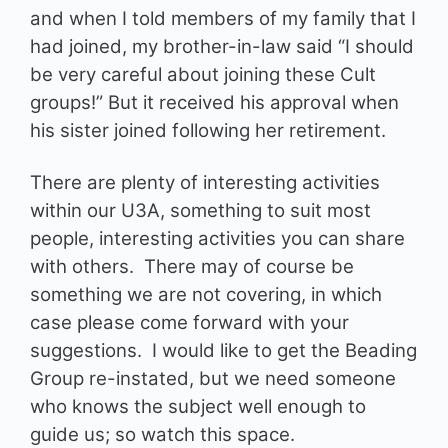
and when I told members of my family that I
had joined, my brother-in-law said “I should
be very careful about joining these Cult
groups!” But it received his approval when
his sister joined following her retirement.
There are plenty of interesting activities
within our U3A, something to suit most
people, interesting activities you can share
with others. There may of course be
something we are not covering, in which
case please come forward with your
suggestions. I would like to get the Beading
Group re-instated, but we need someone
who knows the subject well enough to
guide us; so watch this space.