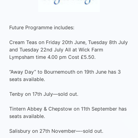
Future Programme includes:
Cream Teas on Friday 20th June, Tuesday 8th July
and Tuesday 22nd July All at Wick Farm
Lympsham time 4.00 pm Cost £5.50.
“Away Day” to Bournemouth on 19th June has 3
seats available.
Tenby on 17th July—sold out.
Tintern Abbey & Chepstow on 11th September has
seats available.
Salisbury on 27th November—-sold out.