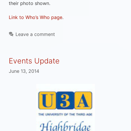
their photo shown.
Link to Who’s Who page
.
Leave a comment
Events Update
June 13, 2014