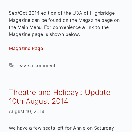
Sep/Oct 2014 edition of the U3A of Highbridge
Magazine can be found on the Magazine page on
the Main Menu. For convenience a link to the
Magazine page is shown below.
Magazine Page
Leave a comment
Theatre and Holidays Update
10th August 2014
August 10, 2014
We have a few seats left for Annie on Saturday