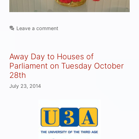
Leave a comment
Away Day to Houses of
Parliament on Tuesday October
28th
July 23, 2014